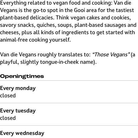
e
Everything related to vegan food and cooking: Van die
H
Vegans is the go-to spot in the Gooi area for the tastiest
i
plant-based delicacies. Think vegan cakes and cookies,
l
savory snacks, quiches, soups, plant-based sausages and
v
cheeses, plus all kinds of ingredients to get started with
e
animal-free cooking yourself.
r
s
Van die Vegans roughly translates to:
“Those Vegans”
(a
u
playful, slightly tongue-in-cheek name).
m
Openingtimes
Every monday
closed
Every tuesday
closed
Every wednesday