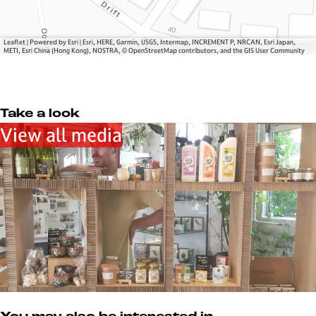
s
Leaflet
|
Powered by Esri | Esri, HERE, Garmin, USGS, Intermap, INCREMENT P, NRCAN, Esri Japan,
METI, Esri China (Hong Kong), NOSTRA, © OpenStreetMap contributors, and the GIS User Community
Take a look
View all media