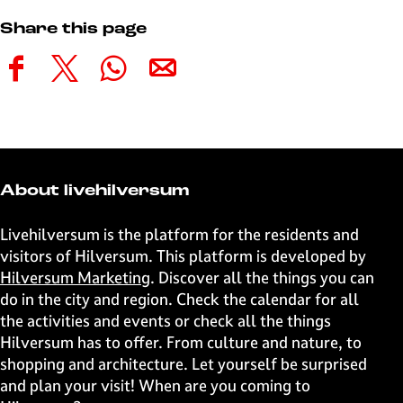
Share this page
S
S
S
S
h
h
h
h
a
a
a
a
r
r
r
r
e
e
e
e
t
t
t
t
About livehilversum
h
h
h
h
i
i
i
i
Livehilversum is the platform for the residents and
s
s
s
s
visitors of Hilversum. This platform is developed by
p
p
p
p
Hilversum Marketing
. Discover all the things you can
a
a
a
a
do in the city and region. Check the calendar for all
g
g
g
g
the activities and events or check all the things
e
e
e
e
Hilversum has to offer. From culture and nature, to
o
o
o
o
shopping and architecture. Let yourself be surprised
n
n
n
n
and plan your visit! When are you coming to
F
X
W
e