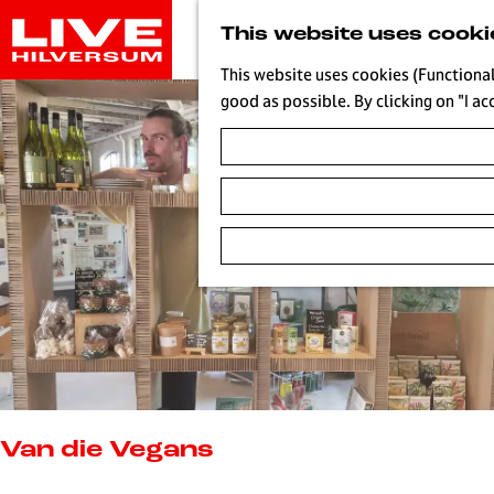
G
This website uses cooki
o
t
This website uses cookies (Functional
o
good as possible. By clicking on "I ac
t
h
e
h
o
m
e
p
a
g
e
L
i
Van die Vegans
v