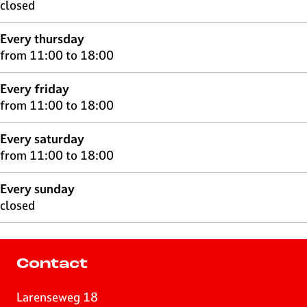
closed
Every thursday
from 11:00 to 18:00
Every friday
from 11:00 to 18:00
Every saturday
from 11:00 to 18:00
Every sunday
closed
Contact
Larenseweg 18