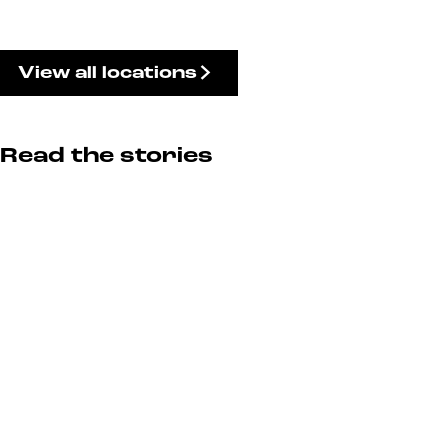
View all locations
Read the stories