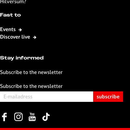
Hilversum?
a
h
-
c
a
m
Fast to
e
t
a
b
s
i
Events
o
A
l
Discover live
o
p
k
p
Stay informed
Subscribe to the newsletter
Subscribe to the newsletter
F
I
Y
T
a
n
o
i