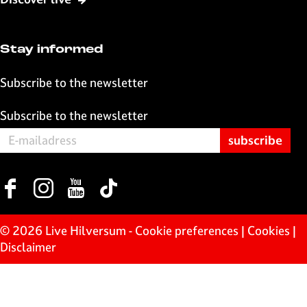
o
p
k
p
Stay informed
Subscribe to the newsletter
Subscribe to the newsletter
F
I
Y
T
a
n
o
i
c
s
u
k
© 2026 Live Hilversum -
Cookie preferences
|
Cookies
|
e
t
T
T
Disclaimer
b
a
u
o
o
g
b
k
o
r
e
L