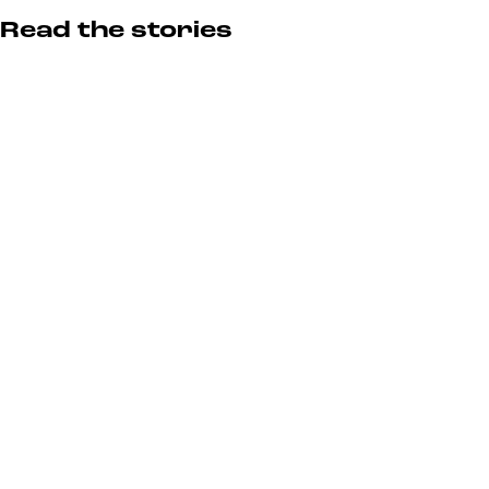
Read the stories