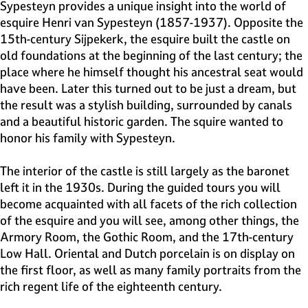
e
Sypesteyn provides a unique insight into the world of
H
esquire Henri van Sypesteyn (1857-1937). Opposite the
i
15th-century Sijpekerk, the esquire built the castle on
l
old foundations at the beginning of the last century; the
v
place where he himself thought his ancestral seat would
e
have been. Later this turned out to be just a dream, but
r
the result was a stylish building, surrounded by canals
s
and a beautiful historic garden. The squire wanted to
u
honor his family with Sypesteyn.
m
The interior of the castle is still largely as the baronet
left it in the 1930s. During the guided tours you will
become acquainted with all facets of the rich collection
of the esquire and you will see, among other things, the
Armory Room, the Gothic Room, and the 17th-century
Low Hall. Oriental and Dutch porcelain is on display on
the first floor, as well as many family portraits from the
rich regent life of the eighteenth century.