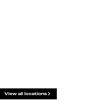
View all locations