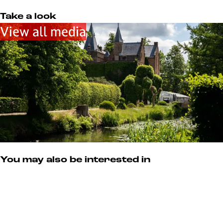
m
u
s
Take a look
e
View all media
u
m
You may also be interested in