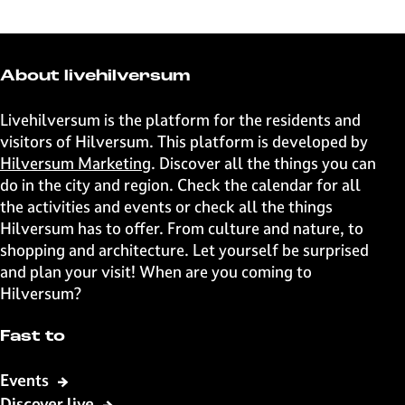
a
a
a
a
r
r
r
r
e
e
e
e
t
t
t
t
About livehilversum
h
h
h
h
i
i
i
i
Livehilversum is the platform for the residents and
s
s
s
s
visitors of Hilversum. This platform is developed by
p
p
p
p
Hilversum Marketing
. Discover all the things you can
a
a
a
a
do in the city and region. Check the calendar for all
g
g
g
g
the activities and events or check all the things
e
e
e
e
Hilversum has to offer. From culture and nature, to
o
o
o
o
shopping and architecture. Let yourself be surprised
n
n
n
n
and plan your visit! When are you coming to
F
X
W
e
Hilversum?
a
h
-
c
a
m
Fast to
e
t
a
b
s
i
Events
o
A
l
Discover live