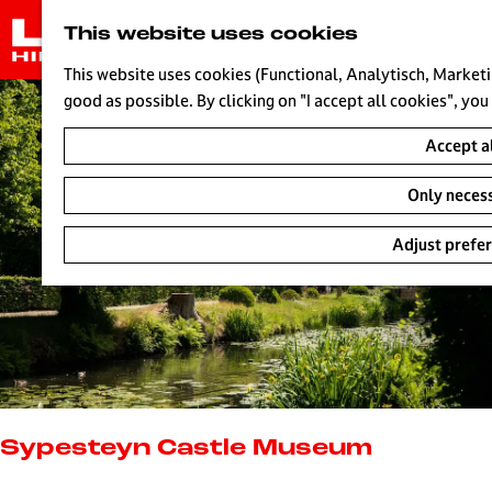
G
This website uses cookies
o
t
This website uses cookies (Functional, Analytisch, Marketi
o
good as possible. By clicking on "I accept all cookies", you
t
Accept a
h
e
Only neces
h
o
Adjust prefe
m
e
p
a
g
e
L
i
Sypesteyn Castle Museum
v