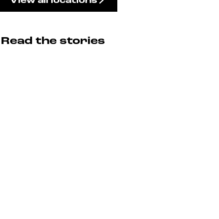
View all locations
Read the stories