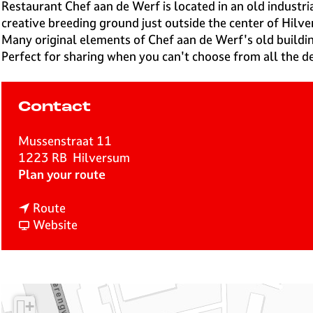
e
Restaurant Chef aan de Werf is located in an old indust
H
creative breeding ground just outside the center of Hilv
i
Many original elements of Chef aan de Werf's old buildi
l
Perfect for sharing when you can't choose from all the de
v
e
r
Contact
s
u
Mussenstraat 11
m
1223 RB
Hilversum
t
Plan your route
o
t
C
Route
o
F
h
Website
C
r
e
h
o
f
e
m
a
f
C
a
+
a
h
n