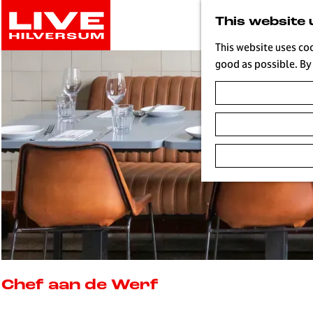
G
This website 
o
t
This website uses co
o
good as possible. By 
t
h
e
h
o
m
e
p
a
g
e
L
i
Chef aan de Werf
v