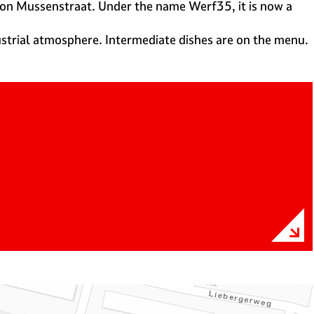
, on Mussenstraat. Under the name Werf35, it is now a
ustrial atmosphere. Intermediate dishes are on the menu.