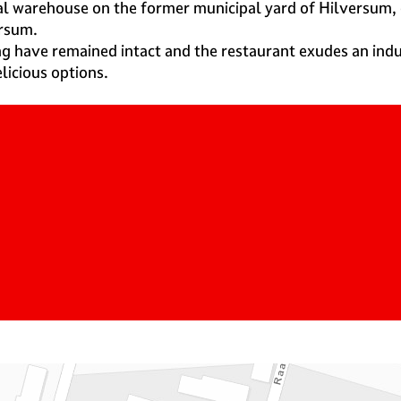
rial warehouse on the former municipal yard of Hilversum
ersum.
ng have remained intact and the restaurant exudes an ind
licious options.