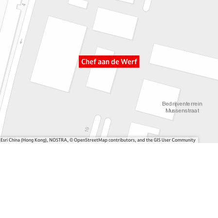
Chef aan de Werf
, Esri China (Hong Kong), NOSTRA, © OpenStreetMap contributors, and the GIS User Community