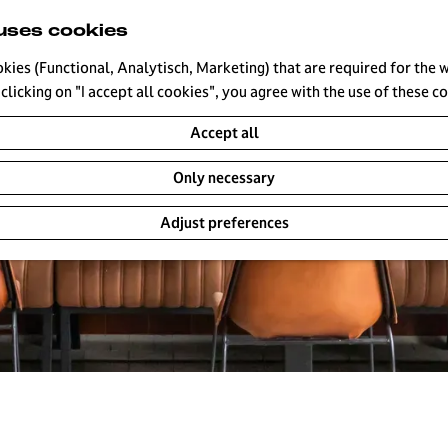
uses cookies
okies (Functional, Analytisch, Marketing) that are required for the 
clicking on "I accept all cookies", you agree with the use of these c
Accept all
Only necessary
Adjust preferences