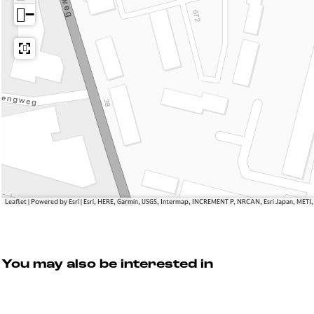
a
e
d
−
n
f
e
d
a
W
e
a
e
W
n
r
e
d
f
r
e
f
W
e
r
f
Leaflet
|
Powered by Esri | Esri, HERE, Garmin, USGS, Intermap, INCREMENT P, NRCAN, Esri Japan, METI
You may also be interested in