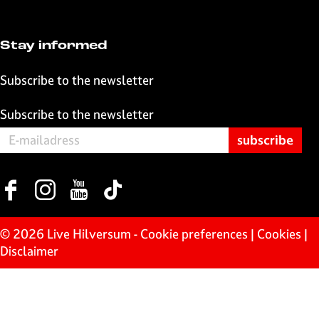
o
p
k
p
Stay informed
Subscribe to the newsletter
Subscribe to the newsletter
F
I
Y
T
a
n
o
i
c
s
u
k
© 2026 Live Hilversum -
Cookie preferences
|
Cookies
|
e
t
T
T
Disclaimer
b
a
u
o
o
g
b
k
o
r
e
L
k
a
L
i