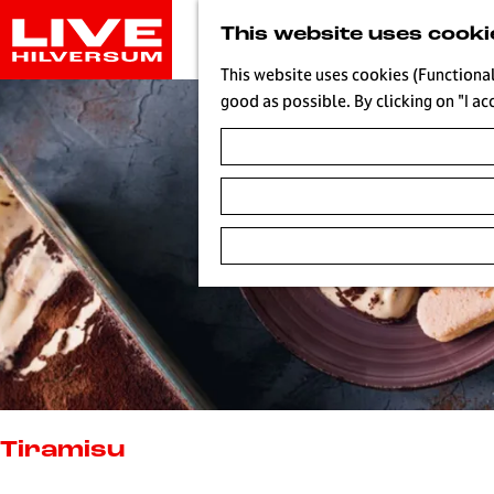
G
This website uses cooki
o
t
This website uses cookies (Functional
o
good as possible. By clicking on "I ac
t
h
e
h
o
m
e
p
a
g
e
L
i
Tiramisu
v