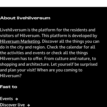
r
r
r
r
e
e
e
e
t
t
t
t
About livehilversum
h
h
h
h
i
i
i
i
Livehilversum is the platform for the residents and
s
s
s
s
visitors of Hilversum. This platform is developed by
p
p
p
p
Hilversum Marketing
. Discover all the things you can
a
a
a
a
do in the city and region. Check the calendar for all
g
g
g
g
the activities and events or check all the things
e
e
e
e
Hilversum has to offer. From culture and nature, to
o
o
o
o
shopping and architecture. Let yourself be surprised
n
n
n
n
and plan your visit! When are you coming to
F
X
W
e
Hilversum?
a
h
-
c
a
m
Fast to
e
t
a
b
s
i
Events
o
A
l
Discover live