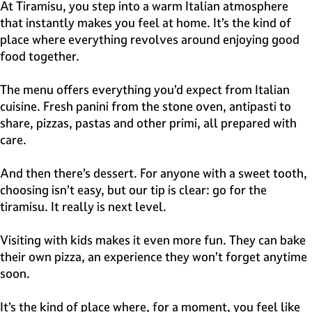
e
At Tiramisu, you step into a warm Italian atmosphere
H
that instantly makes you feel at home. It’s the kind of
i
place where everything revolves around enjoying good
l
food together.
v
e
The menu offers everything you’d expect from Italian
r
cuisine. Fresh panini from the stone oven, antipasti to
s
share, pizzas, pastas and other primi, all prepared with
u
care.
m
And then there’s dessert. For anyone with a sweet tooth,
choosing isn’t easy, but our tip is clear: go for the
tiramisu. It really is next level.
Visiting with kids makes it even more fun. They can bake
their own pizza, an experience they won’t forget anytime
soon.
It’s the kind of place where, for a moment, you feel like