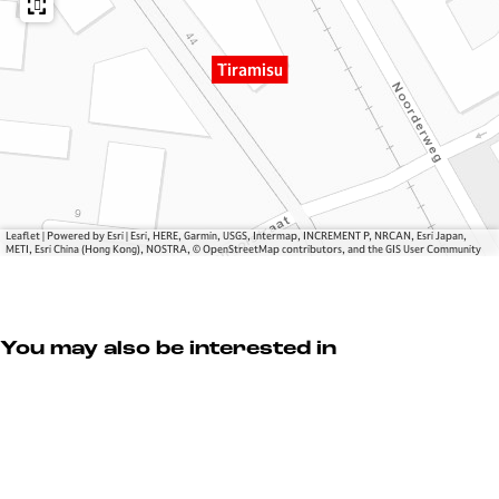
u
m
i
s
Tiramisu
u
Leaflet
|
Powered by Esri | Esri, HERE, Garmin, USGS, Intermap, INCREMENT P, NRCAN, Esri Japan,
METI, Esri China (Hong Kong), NOSTRA, © OpenStreetMap contributors, and the GIS User Community
You may also be interested in