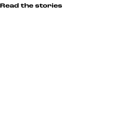
Read the stories