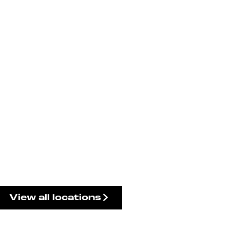
View all locations