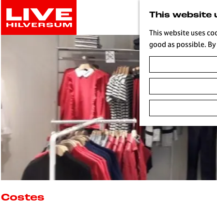
G
This website 
o
t
This website uses co
o
good as possible. By 
t
h
e
h
o
m
e
p
a
g
e
L
i
Costes
v