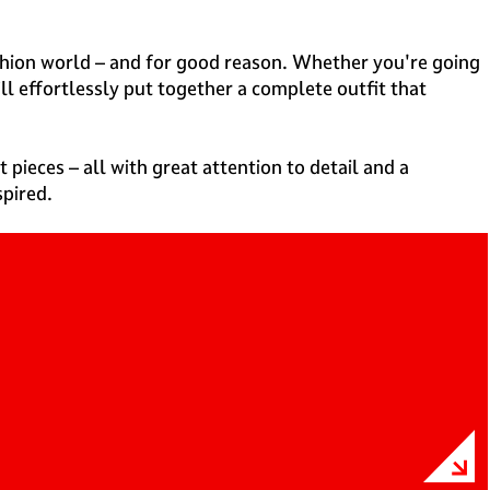
 fashion world – and for good reason. Whether you're going
ll effortlessly put together a complete outfit that
 pieces – all with great attention to detail and a
spired.