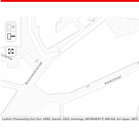
o
o
t
s
m
e
t
C
s
+
e
o
s
s
−
t
e
s
Leaflet
|
Powered by Esri | Esri, HERE, Garmin, USGS, Intermap, INCREMENT P, NRCAN, Esri Japan, METI