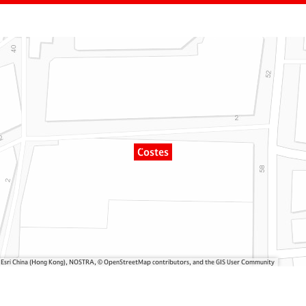
Costes
, Esri China (Hong Kong), NOSTRA, © OpenStreetMap contributors, and the GIS User Community