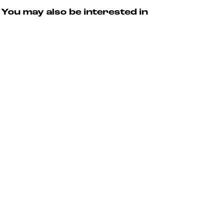
You may also be interested in