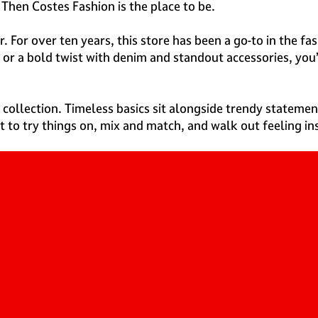
Then Costes Fashion is the place to be.
ter. For over ten years, this store has been a go-to in the
 or a bold twist with denim and standout accessories, you’
 collection. Timeless basics sit alongside trendy statement
t to try things on, mix and match, and walk out feeling in