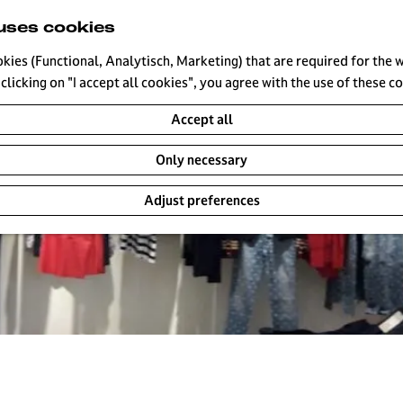
uses cookies
okies (Functional, Analytisch, Marketing) that are required for the 
clicking on "I accept all cookies", you agree with the use of these c
Accept all
Only necessary
Adjust preferences