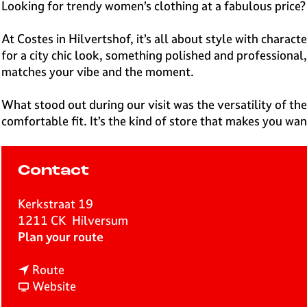
e
Looking for trendy women’s clothing at a fabulous price? 
H
i
At Costes in Hilvertshof, it’s all about style with charac
l
for a city chic look, something polished and professional,
v
matches your vibe and the moment.
e
r
What stood out during our visit was the versatility of the
s
comfortable fit. It’s the kind of store that makes you wan
u
m
Contact
Kerkstraat 19
1211 CK
Hilversum
t
Plan your route
o
t
C
Route
o
F
o
Website
C
r
s