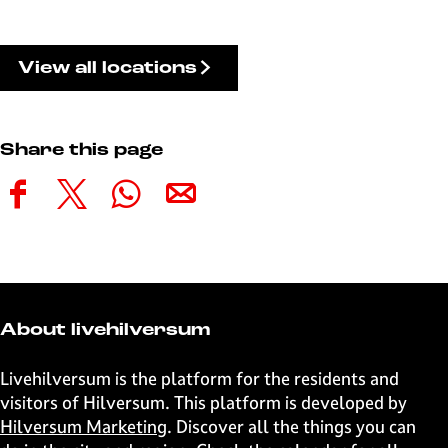
View all locations
Share this page
S
S
S
S
h
h
h
h
a
a
a
a
r
r
r
r
e
e
e
e
t
t
t
t
About livehilversum
h
h
h
h
i
i
i
i
Livehilversum is the platform for the residents and
s
s
s
s
visitors of Hilversum. This platform is developed by
p
p
p
p
Hilversum Marketing
. Discover all the things you can
a
a
a
a