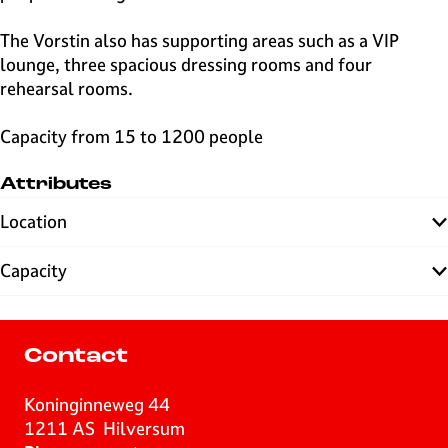
The Vorstin also has supporting areas such as a VIP
lounge, three spacious dressing rooms and four
rehearsal rooms.
Capacity from 15 to 1200 people
Attributes
Location
Capacity
Contact
Koninginneweg 44
1211 AS
Hilversum