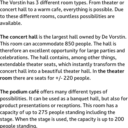
e
The Vorstin has 3 different room types. From theater or
H
concert hall to a warm cafe, everything is possible. Due
i
to these different rooms, countless possibilities are
l
available.
v
e
The concert hall
is the largest hall owned by De Vorstin.
r
This room can accommodate 850 people. The hall is
s
therefore an excellent opportunity for large parties and
u
celebrations. The hall contains, among other things,
m
extendable theater seats, which instantly transform the
concert hall into a beautiful theater hall. In
the theater
room
there are seats for +/- 220 people.
The podium café
offers many different types of
possibilities. It can be used as a banquet hall, but also for
product presentations or receptions. This room has a
capacity of up to 275 people standing including the
stage. When the stage is used, the capacity is up to 200
people standing.