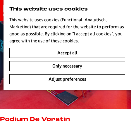
G
This website uses cookies
S
o
MENU
e
t
This website uses cookies (Functional, Analytisch,
a
o
Marketing) that are required for the website to perform as
r
H
t
good as possible. By clicking on "I accept all cookies", you
c
h
agree with the use of these cookies.
h
e
Accept all
h
o
Only necessary
m
e
Adjust preferences
p
a
g
e
L
i
Podium De Vorstin
v