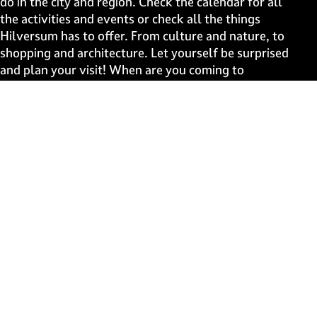
do in the city and region. Check the calendar for all
g
g
g
g
the activities and events or check all the things
e
e
e
e
Hilversum has to offer. From culture and nature, to
o
o
o
o
shopping and architecture. Let yourself be surprised
n
n
n
n
and plan your visit! When are you coming to
F
X
W
e
Hilversum?
a
h
-
c
a
m
Fast to
e
t
a
b
s
i
Events
o
A
l
Discover live
o
p
k
p
Stay informed
Subscribe to the newsletter
Subscribe to the newsletter