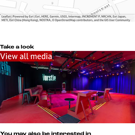
n
s
t
i
Leaflet
|
Powered by Esri | Esri, HERE, Garmin, USGS, Intermap, INCREMENT P, NRCAN, Esri Japan,
METI, Esri China (Hong Kong), NOSTRA, © OpenStreetMap contributors, and the GIS User Community
n
Take a look
View all media
You may also be interested in