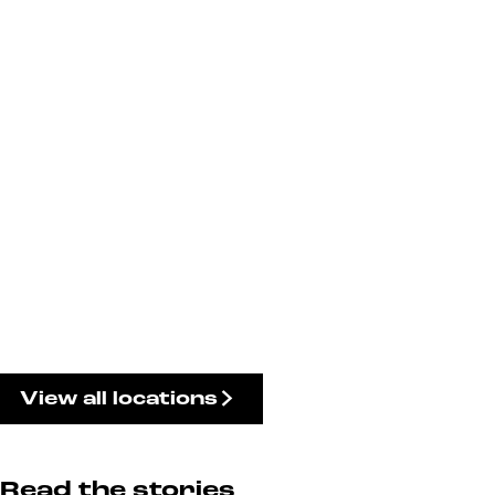
View all locations
Read the stories