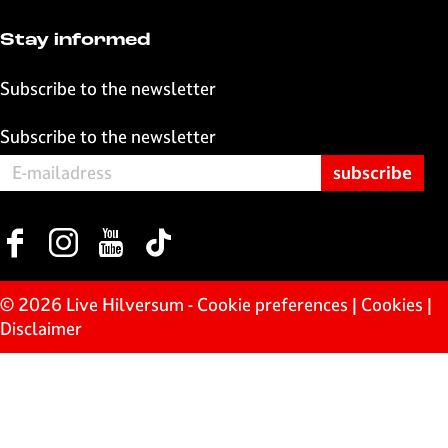
k
p
Stay informed
Subscribe to the newsletter
Subscribe to the newsletter
F
I
Y
T
a
n
o
i
c
s
u
k
© 2026 Live Hilversum -
Cookie preferences
|
Cookies
|
e
t
T
T
Disclaimer
b
a
u
o
o
g
b
k
o
r
e
L
k
a
L
i
L
m
i
v