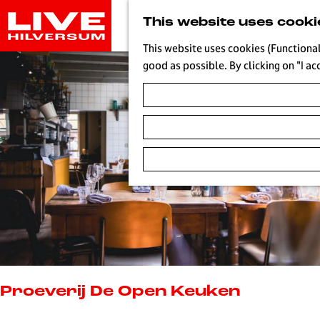
G
This website uses cooki
o
t
This website uses cookies (Functional
o
good as possible. By clicking on "I ac
t
h
e
h
o
m
e
p
a
g
e
L
i
Proeverij De Open Keuken
v