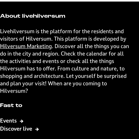
e
e
e
e
t
t
t
t
About livehilversum
h
h
h
h
i
i
i
i
Livehilversum is the platform for the residents and
s
s
s
s
visitors of Hilversum. This platform is developed by
p
p
p
p
Hilversum Marketing
. Discover all the things you can
a
a
a
a
do in the city and region. Check the calendar for all
g
g
g
g
the activities and events or check all the things
e
e
e
e
Hilversum has to offer. From culture and nature, to
o
o
o
o
shopping and architecture. Let yourself be surprised
n
n
n
n
and plan your visit! When are you coming to
F
X
W
e
Hilversum?
a
h
-
c
a
m
Fast to
e
t
a
b
s
i
Events
o
A
l
Discover live
o
p