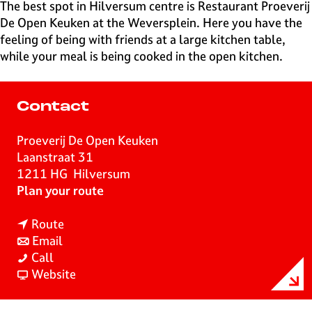
e
The best spot in Hilversum centre is Restaurant Proeverij
H
De Open Keuken at the Weversplein. Here you have the
i
feeling of being with friends at a large kitchen table,
l
while your meal is being cooked in the open kitchen.
v
e
r
Contact
s
u
Proeverij De Open Keuken
m
Laanstraat 31
1211 HG
Hilversum
t
Plan your route
o
t
P
Route
t
o
r
Email
P
o
P
o
Call
r
P
r
F
e
Website
o
r
o
r
v
e
o
e
o
e