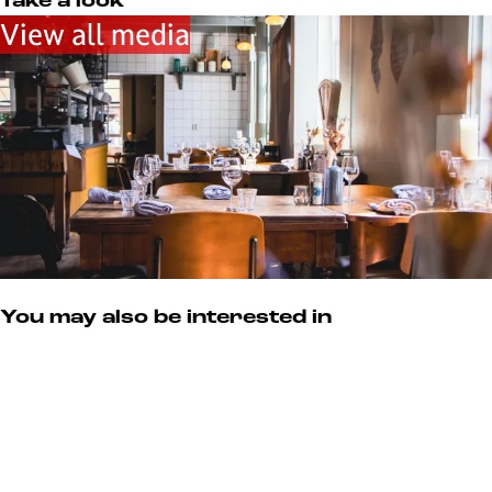
u
Take a look
k
View all media
e
n
You may also be interested in