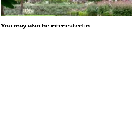
You may also be interested in