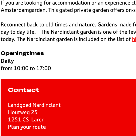
e
If you are looking for accommodation or an experience cl
H
Amsterdamgarden. This gated private garden offers on-site
i
l
Reconnect back to old times and nature. Gardens made fo
v
day to day life. The Nardinclant garden is one of the few
e
today. The Nardinclant garden is included on the list of
h
r
s
Openingtimes
u
Daily
m
from 10:00 to 17:00
Contact
Landgoed Nardinclant
Houtweg 25
1251 CS
Laren
t
Plan your route
o