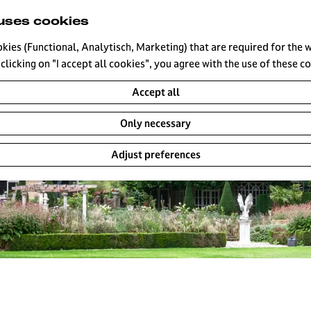
uses cookies
okies (Functional, Analytisch, Marketing) that are required for the 
clicking on "I accept all cookies", you agree with the use of these c
Accept all
Only necessary
Adjust preferences