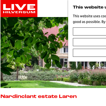
G
This website 
o
t
This website uses co
o
good as possible. By 
t
h
e
h
o
m
e
p
a
g
e
L
i
Nardinclant estate Laren
v