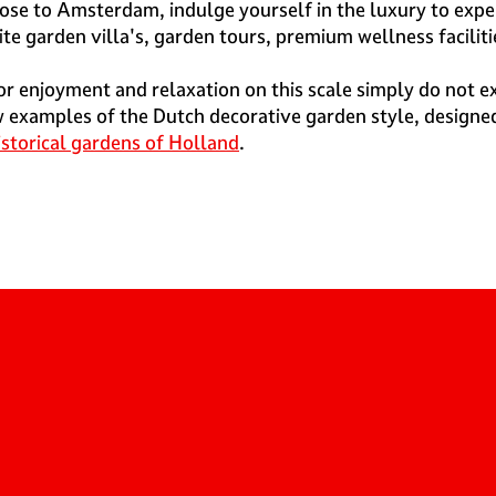
ose to Amsterdam, indulge yourself in the luxury to exper
 garden villa's, garden tours, premium wellness facilitie
r enjoyment and relaxation on this scale simply do not 
 examples of the Dutch decorative garden style, designed 
istorical gardens of Holland
.