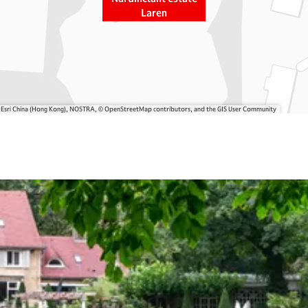
Laren
, Esri China (Hong Kong), NOSTRA, © OpenStreetMap contributors, and the GIS User Community