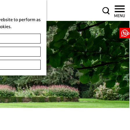
S
MENU
e
website to perform as
a
ookies.
r
Ho
c
h