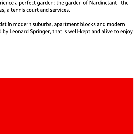
ience a perfect garden: the garden of Nardinclant - the
s, a tennis court and services.
exist in modern suburbs, apartment blocks and modern
by Leonard Springer, that is well-kept and alive to enjoy