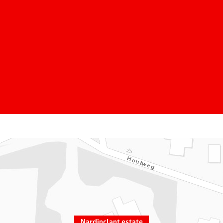
Nardinclant estate