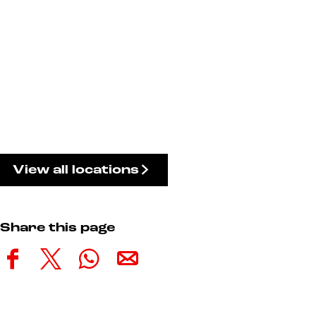
View all locations
Share this page
S
S
S
S
h
h
h
h
a
a
a
a