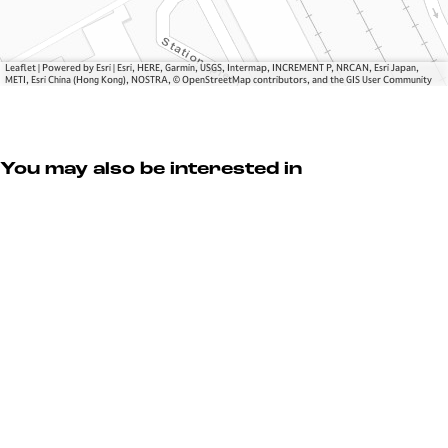
Leaflet
|
Powered by Esri | Esri, HERE, Garmin, USGS, Intermap, INCREMENT P, NRCAN, Esri Japan,
METI, Esri China (Hong Kong), NOSTRA, © OpenStreetMap contributors, and the GIS User Community
You may also be interested in