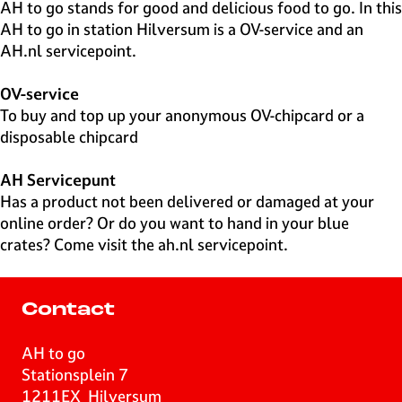
e
AH to go stands for good and delicious food to go. In this
H
AH to go in station Hilversum is a OV-service and an
i
AH.nl servicepoint.
l
v
OV-service
e
To buy and top up your anonymous OV-chipcard or a
r
disposable chipcard
s
u
AH Servicepunt
m
Has a product not been delivered or damaged at your
online order? Or do you want to hand in your blue
crates? Come visit the ah.nl servicepoint.
Contact
AH to go
Stationsplein 7
1211EX
Hilversum