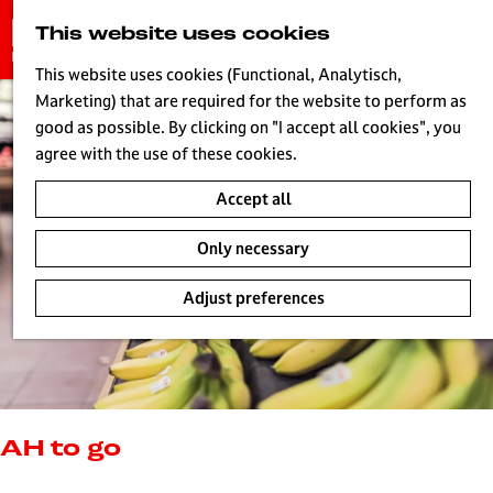
G
This website uses cookies
S
o
MENU
e
t
This website uses cookies (Functional, Analytisch,
a
o
Marketing) that are required for the website to perform as
r
H
t
good as possible. By clicking on "I accept all cookies", you
c
h
agree with the use of these cookies.
h
e
Accept all
h
o
Only necessary
m
e
Adjust preferences
p
a
g
e
L
i
AH to go
v