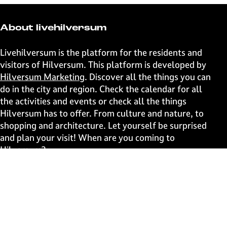
r
r
r
r
e
e
e
e
t
t
t
t
About livehilversum
h
h
h
h
i
i
i
i
Livehilversum is the platform for the residents and
s
s
s
s
visitors of Hilversum. This platform is developed by
p
p
p
p
Hilversum Marketing
. Discover all the things you can
a
a
a
a
do in the city and region. Check the calendar for all
g
g
g
g
the activities and events or check all the things
e
e
e
e
Hilversum has to offer. From culture and nature, to
o
o
o
o
shopping and architecture. Let yourself be surprised
n
n
n
n
and plan your visit! When are you coming to
F
X
W
e
Hilversum?
a
h
-
c
a
m
Fast to
e
t
a
b
s
i
Events
o
A
l
Discover live
o
p