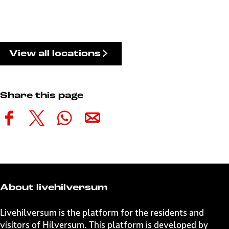
View all locations
Share this page
S
S
S
S
h
h
h
h
a
a
a
a
r
r
r
r
e
e
e
e
t
t
t
t
About livehilversum
h
h
h
h
i
i
i
i
Livehilversum is the platform for the residents and
s
s
s
s
visitors of Hilversum. This platform is developed by