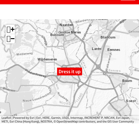
D
r
e
r
o
s
e
m
s
s
D
i
+
s
r
t
i
e
u
−
t
s
p
u
s
p
i
t
Dress it up
u
p
Leaflet
|
Powered by Esri | Esri, HERE, Garmin, USGS, Intermap, INCREMENT P, NRCAN, Esri Japan,
METI, Esri China (Hong Kong), NOSTRA, © OpenStreetMap contributors, and the GIS User Community