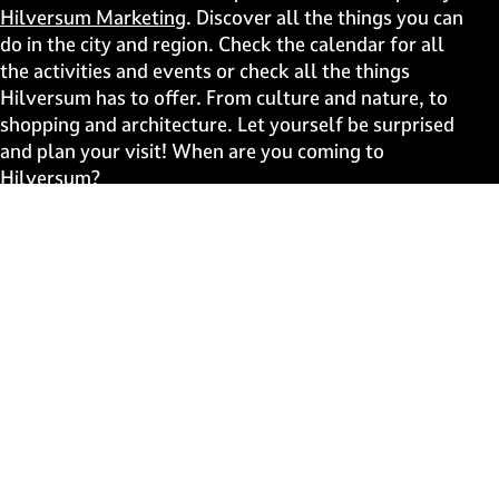
p
p
p
p
Hilversum Marketing
. Discover all the things you can
a
a
a
a
do in the city and region. Check the calendar for all
g
g
g
g
the activities and events or check all the things
e
e
e
e
Hilversum has to offer. From culture and nature, to
o
o
o
o
shopping and architecture. Let yourself be surprised
n
n
n
n
and plan your visit! When are you coming to
F
X
W
e
Hilversum?
a
h
-
c
a
m
Fast to
e
t
a
b
s
i
Events
o
A
l
Discover live
o
p
k
p
Stay informed
Subscribe to the newsletter