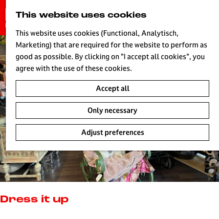
G
This website uses cookies
S
o
MENU
e
t
This website uses cookies (Functional, Analytisch,
a
o
Marketing) that are required for the website to perform as
r
H
t
good as possible. By clicking on "I accept all cookies", you
c
h
agree with the use of these cookies.
h
e
Accept all
h
o
Only necessary
m
e
Adjust preferences
p
a
g
e
L
i
Dress it up
v