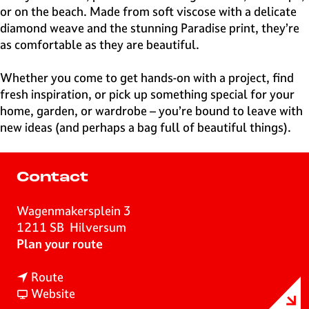
or on the beach. Made from soft viscose with a delicate
diamond weave and the stunning Paradise print, they’re
as comfortable as they are beautiful.
Whether you come to get hands-on with a project, find
fresh inspiration, or pick up something special for your
home, garden, or wardrobe – you’re bound to leave with
new ideas (and perhaps a bag full of beautiful things).
Contact
Wagenmakersplein 3
1211 SB
Hilversum
t
Plan your route
o
t
D
Route
o
F
r
Website