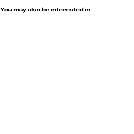
You may also be interested in