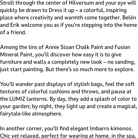
e
Stroll through the center of Hilversum and your eye will
H
quickly be drawn to Dress it up – a colorful, inspiring
i
place where creativity and warmth come together. Belén
l
and Erik welcome you as if you’re stepping into the home
v
of a friend.
e
r
Among the tins of Annie Sloan Chalk Paint and Fusion
s
Mineral Paint, you’ll discover how easy it is to give
u
furniture and walls a completely new look – no sanding,
m
just start painting. But there’s so much more to explore.
You’ll wander past displays of stylish bags, feel the soft
textures of colorful cushions and throws, and pause at
the LUMIZ lanterns. By day, they add a splash of color to
your garden; by night, they light up and create a magical,
fairytale-like atmosphere.
In another corner, you’ll find elegant Imbarro kimonos.
Chic yet relaxed, perfect for wearing at home, in the spa,