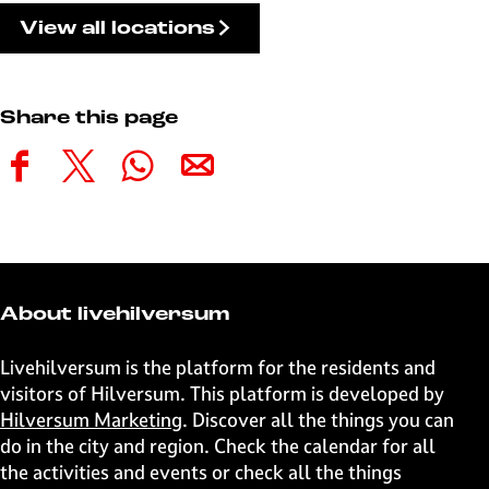
View all locations
Share this page
S
S
S
S
h
h
h
h
a
a
a
a
r
r
r
r
e
e
e
e
t
t
t
t
About livehilversum
h
h
h
h
i
i
i
i
Livehilversum is the platform for the residents and
s
s
s
s
visitors of Hilversum. This platform is developed by
p
p
p
p
Hilversum Marketing
. Discover all the things you can
a
a
a
a
do in the city and region. Check the calendar for all
g
g
g
g
the activities and events or check all the things