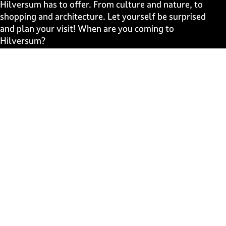
e
e
e
e
Hilversum has to offer. From culture and nature, to
o
o
o
o
shopping and architecture. Let yourself be surprised
n
n
n
n
and plan your visit! When are you coming to
F
X
W
e
Hilversum?
a
h
-
c
a
m
Fast to
e
t
a
b
s
i
Events
o
A
l
Discover live
o
p
k
p
Stay informed
Subscribe to the newsletter
Subscribe to the newsletter