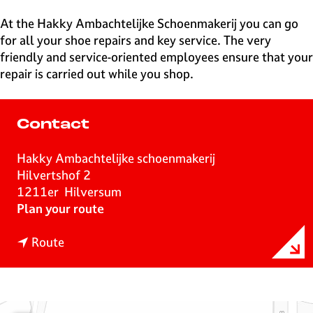
e
H
At the Hakky Ambachtelijke Schoenmakerij you can go
i
for all your shoe repairs and key service. The very
l
friendly and service-oriented employees ensure that your
v
repair is carried out while you shop.
e
r
s
Contact
u
m
Hakky Ambachtelijke schoenmakerij
Hilvertshof 2
1211er
Hilversum
t
Plan your route
o
t
H
Route
o
a
H
k
a
k
k
y