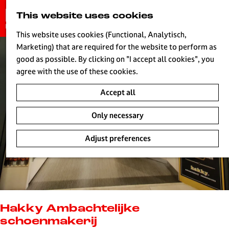
G
This website uses cookies
S
o
MENU
e
t
This website uses cookies (Functional, Analytisch,
a
o
Marketing) that are required for the website to perform as
r
H
t
good as possible. By clicking on "I accept all cookies", you
c
h
agree with the use of these cookies.
h
e
Accept all
h
o
Only necessary
m
e
Adjust preferences
p
a
g
e
L
i
Hakky Ambachtelijke
v
schoenmakerij