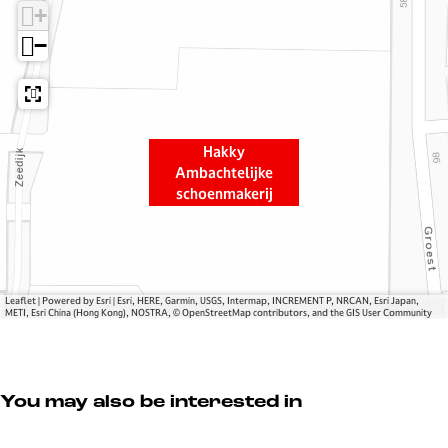
+
k
A
y
m
−
A
b
m
a
b
c
a
h
Hakky
c
t
Ambachtelijke
h
e
schoenmakerij
t
l
e
i
l
j
i
k
j
e
Leaflet
|
Powered by Esri | Esri, HERE, Garmin, USGS, Intermap, INCREMENT P, NRCAN, Esri Japan,
METI, Esri China (Hong Kong), NOSTRA, © OpenStreetMap contributors, and the GIS User Community
k
s
e
c
s
h
c
o
You may also be interested in
h
e