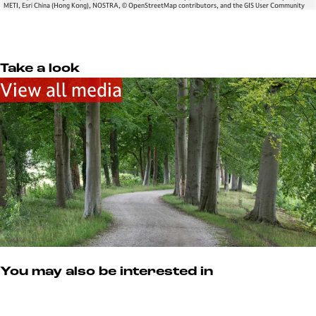
METI, Esri China (Hong Kong), NOSTRA, © OpenStreetMap contributors, and the GIS User Community
Take a look
View all media
You may also be interested in