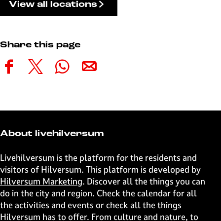
View all locations
Share this page
S
S
S
S
h
h
h
h
a
a
a
a
r
r
r
r
e
e
e
e
t
t
t
t
About livehilversum
h
h
h
h
i
i
i
i
Livehilversum is the platform for the residents and
s
s
s
s
visitors of Hilversum. This platform is developed by
p
p
p
p
Hilversum Marketing
. Discover all the things you can
a
a
a
a
do in the city and region. Check the calendar for all
g
g
g
g
the activities and events or check all the things
e
e
e
e
Hilversum has to offer. From culture and nature, to