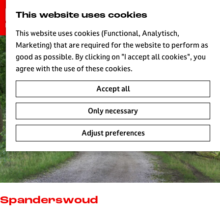
G
This website uses cookies
S
o
MENU
e
t
This website uses cookies (Functional, Analytisch,
a
o
Marketing) that are required for the website to perform as
r
H
t
good as possible. By clicking on "I accept all cookies", you
c
h
agree with the use of these cookies.
h
e
Accept all
h
o
Only necessary
m
e
Adjust preferences
p
a
g
e
L
i
Spanderswoud
v