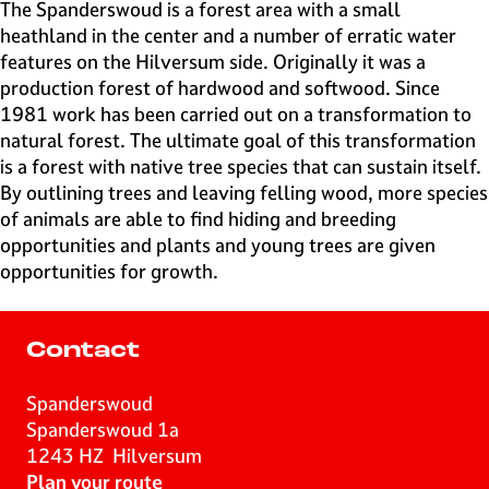
e
The Spanderswoud is a forest area with a small
H
heathland in the center and a number of erratic water
i
features on the Hilversum side. Originally it was a
l
production forest of hardwood and softwood. Since
v
1981 work has been carried out on a transformation to
e
natural forest. The ultimate goal of this transformation
r
is a forest with native tree species that can sustain itself.
s
By outlining trees and leaving felling wood, more species
u
of animals are able to find hiding and breeding
m
opportunities and plants and young trees are given
opportunities for growth.
Contact
Spanderswoud
Spanderswoud 1a
1243 HZ
Hilversum
t
Plan your route