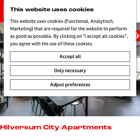
G
This website uses cookies
S
o
MENU
e
t
This website uses cookies (Functional, Analytisch,
a
o
Marketing) that are required for the website to perform
r
Ho
t
as good as possible. By clicking on "I accept all cookies",
c
h
you agree with the use of these cookies.
h
e
Accept all
h
o
Only necessary
m
e
Adjust preferences
p
a
g
e
L
i
Hilversum City Apartments
v