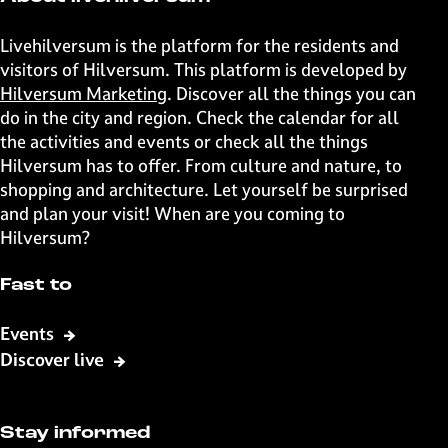
h
h
h
h
i
i
i
i
Livehilversum is the platform for the residents and
s
s
s
s
visitors of Hilversum. This platform is developed by
p
p
p
p
Hilversum Marketing
. Discover all the things you can
a
a
a
a
do in the city and region. Check the calendar for all
g
g
g
g
the activities and events or check all the things
e
e
e
e
Hilversum has to offer. From culture and nature, to
o
o
o
o
shopping and architecture. Let yourself be surprised
n
n
n
n
and plan your visit! When are you coming to
F
X
W
e
Hilversum?
a
h
-
c
a
m
Fast to
e
t
a
b
s
i
Events
o
A
l
Discover live
o
p
k
p
Stay informed