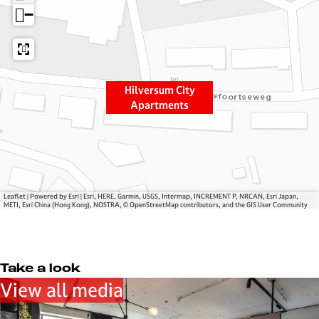
e
s
−
r
u
s
m
u
C
m
i
Hilversum City
C
t
Apartments
i
y
t
A
y
p
A
a
p
r
a
t
Leaflet
|
Powered by Esri | Esri, HERE, Garmin, USGS, Intermap, INCREMENT P, NRCAN, Esri Japan,
METI, Esri China (Hong Kong), NOSTRA, © OpenStreetMap contributors, and the GIS User Community
r
m
t
e
m
n
e
t
Take a look
n
s
View all media
t