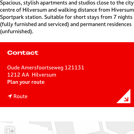
e
Spacious, stylish apartments and studios close to the city
H
centre of Hilversum and walking distance from Hiversum
i
Sportpark station. Suitable for short stays from 7 nights
l
(fully furnished and serviced) and permanent residences
v
(unfurnished).
e
r
s
Contact
u
m
Oude Amersfoortseweg 121131
1212 AA
Hilversum
t
Plan your route
o
t
H
Route
o
i
H
l
i
v
l
e
+
v
r