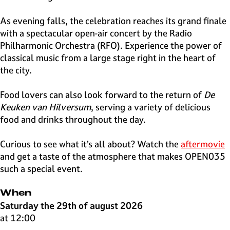
As evening falls, the celebration reaches its grand finale
with a spectacular open-air concert by the Radio
Philharmonic Orchestra (RFO). Experience the power of
classical music from a large stage right in the heart of
the city.
Food lovers can also look forward to the return of
De
Keuken van Hilversum
, serving a variety of delicious
food and drinks throughout the day.
Curious to see what it’s all about? Watch the
aftermovie
and get a taste of the atmosphere that makes OPEN035
such a special event.
When
Saturday the 29th of august 2026
at 12:00