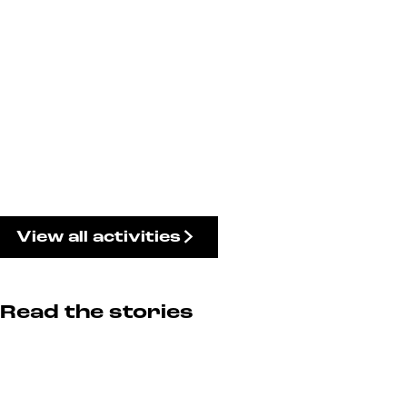
View all activities
Read the stories