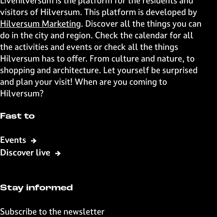
Livehilversum is the platform for the residents and
s
s
s
s
visitors of Hilversum. This platform is developed by
p
p
p
p
Hilversum Marketing
. Discover all the things you can
a
a
a
a
do in the city and region. Check the calendar for all
g
g
g
g
the activities and events or check all the things
e
e
e
e
Hilversum has to offer. From culture and nature, to
o
o
o
o
shopping and architecture. Let yourself be surprised
n
n
n
n
and plan your visit! When are you coming to
F
X
W
e
Hilversum?
a
h
-
c
a
m
Fast to
e
t
a
b
s
i
Events
o
A
l
Discover live
o
p
k
p
Stay informed
Subscribe to the newsletter