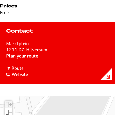
Prices
Free
Contact
Marktplein
1211 DZ
Hilversum
t
Plan your route
o
t
O
Route
o
F
P
Website
O
r
E
P
o
N
E
m
0
N
O
3
+
0
P
5
3
E
−