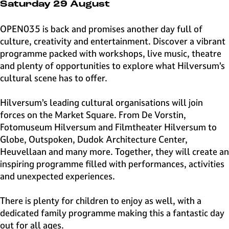
e
Saturday 29 August
H
i
OPEN035 is back and promises another day full of
l
culture, creativity and entertainment. Discover a vibrant
v
programme packed with workshops, live music, theatre
e
and plenty of opportunities to explore what Hilversum’s
r
cultural scene has to offer.
s
u
Hilversum’s leading cultural organisations will join
m
forces on the Market Square. From De Vorstin,
Fotomuseum Hilversum and Filmtheater Hilversum to
Globe, Outspoken, Dudok Architecture Center,
Heuvellaan and many more. Together, they will create an
inspiring programme filled with performances, activities
and unexpected experiences.
There is plenty for children to enjoy as well, with a
dedicated family programme making this a fantastic day
out for all ages.