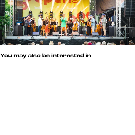
You may also be interested in