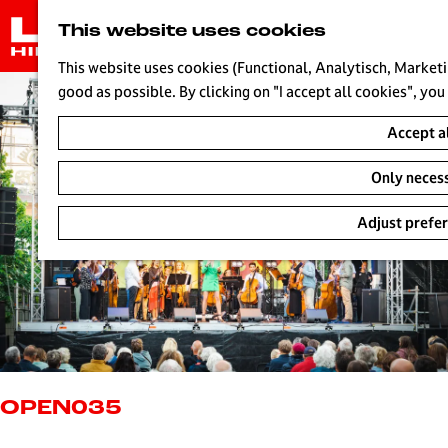
G
This website uses cookies
o
t
This website uses cookies (Functional, Analytisch, Marketi
o
good as possible. By clicking on "I accept all cookies", you
t
Accept a
h
e
Only neces
h
o
Adjust prefe
m
e
p
a
g
e
L
i
OPEN035
v