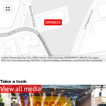
5
N
0
3
5
OPEN035
Leaflet
|
Powered by Esri | Esri, HERE, Garmin, USGS, Intermap, INCREMENT P, NRCAN, Esri Japan,
METI, Esri China (Hong Kong), NOSTRA, © OpenStreetMap contributors, and the GIS User Community
Take a look
View all media