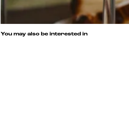
You may also be interested in