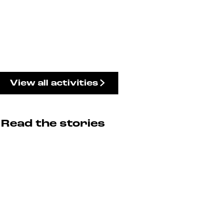
View all activities
Read the stories