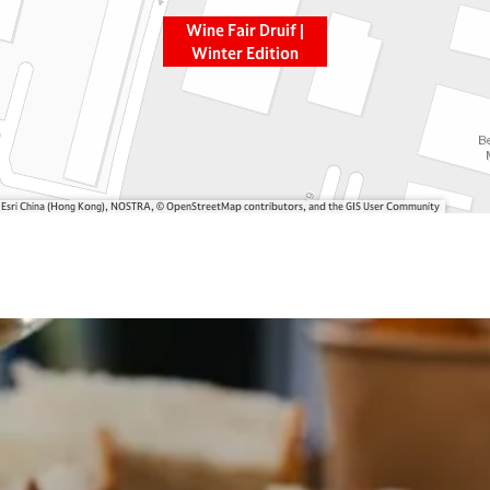
Wine Fair Druif |
Winter Edition
, Esri China (Hong Kong), NOSTRA, © OpenStreetMap contributors, and the GIS User Community