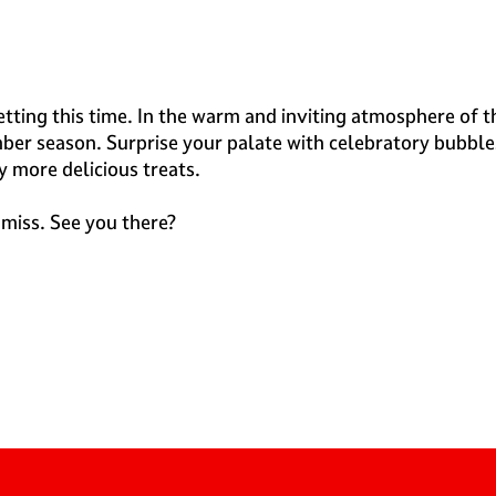
setting this time. In the warm and inviting atmosphere of 
mber season. Surprise your palate with celebratory bubble
y more delicious treats.
 miss. See you there?