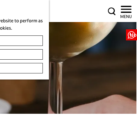
S
MENU
e
website to perform as
a
ookies.
r
Ho
c
h