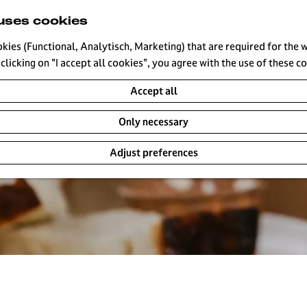
uses cookies
okies (Functional, Analytisch, Marketing) that are required for the 
clicking on "I accept all cookies", you agree with the use of these c
Accept all
Only necessary
Adjust preferences