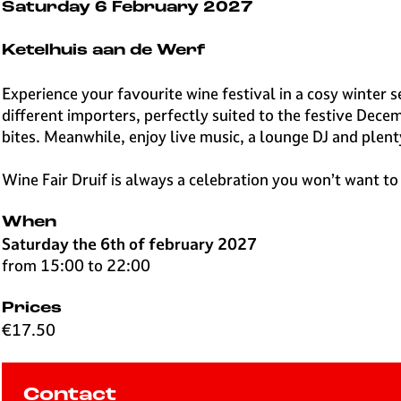
e
Saturday 6 February 2027
H
i
Ketelhuis aan de Werf
l
v
Experience your favourite wine festival in a cosy winter 
e
different importers, perfectly suited to the festive Dece
r
bites. Meanwhile, enjoy live music, a lounge DJ and plent
s
u
Wine Fair Druif is always a celebration you won’t want to
m
When
Saturday the 6th of february 2027
from 15:00 to 22:00
Prices
€17.50
Contact