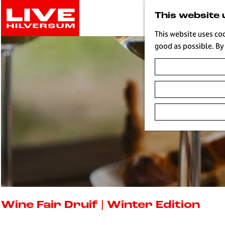
G
This website 
o
t
This website uses co
o
good as possible. By 
t
h
e
h
o
m
e
p
a
g
e
L
i
Wine Fair Druif | Winter Edition
v