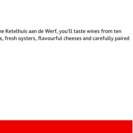
the Ketelhuis aan de Werf, you’ll taste wines from ten
s, fresh oysters, flavourful cheeses and carefully paired