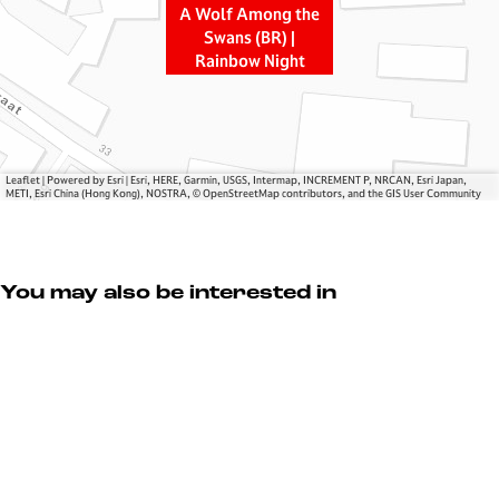
e
g
w
A Wolf Among the
S
t
a
Swans (BR) |
Rainbow Night
w
h
n
a
e
s
n
S
(
s
w
B
(
a
R
Leaflet
|
Powered by Esri | Esri, HERE, Garmin, USGS, Intermap, INCREMENT P, NRCAN, Esri Japan,
B
n
)
METI, Esri China (Hong Kong), NOSTRA, © OpenStreetMap contributors, and the GIS User Community
R
s
|
)
(
R
|
B
a
You may also be interested in
R
R
i
a
)
n
i
|
b
n
R
o
b
a
w
o
i
N
w
n
i
N
b
g