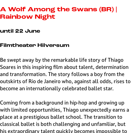
e
H
A Wolf Among the Swans (BR) |
i
Rainbow Night
l
v
until 22 June
e
r
Filmtheater Hilversum
s
u
Be swept away by the remarkable life story of Thiago
m
Soares in this inspiring film about talent, determination
and transformation. The story follows a boy from the
outskirts of Rio de Janeiro who, against all odds, rises to
become an internationally celebrated ballet star.
Coming from a background in hip-hop and growing up
with limited opportunities, Thiago unexpectedly earns a
place at a prestigious ballet school. The transition to
classical ballet is both challenging and unfamiliar, but
his extraordinary talent quickly becomes impossible to