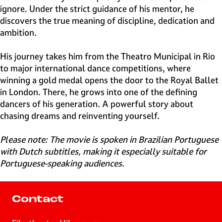
ignore. Under the strict guidance of his mentor, he
discovers the true meaning of discipline, dedication and
ambition.
His journey takes him from the Theatro Municipal in Rio
to major international dance competitions, where
winning a gold medal opens the door to the Royal Ballet
in London. There, he grows into one of the defining
dancers of his generation. A powerful story about
chasing dreams and reinventing yourself.
Please note: The movie is spoken in Brazilian Portuguese
with Dutch subtitles, making it especially suitable for
Portuguese-speaking audiences.
Contact