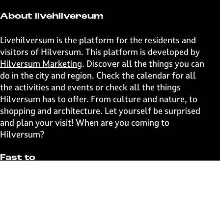
About livehilversum
Livehilversum is the platform for the residents and
visitors of Hilversum. This platform is developed by
Hilversum Marketing
. Discover all the things you can
do in the city and region. Check the calendar for all
the activities and events or check all the things
Hilversum has to offer. From culture and nature, to
shopping and architecture. Let yourself be surprised
and plan your visit! When are you coming to
Hilversum?
Fast to
Events
Discover live