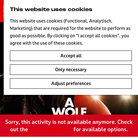
G
This website uses cookies
S
o
MENU
e
t
This website uses cookies (Functional, Analytisch,
a
o
Marketing) that are required for the website to perform as
r
H
t
good as possible. By clicking on "I accept all cookies", you
c
h
agree with the use of these cookies.
h
e
Accept all
h
o
Only necessary
m
e
Adjust preferences
p
a
g
e
L
Sorry, this activity is not available anymore. Check
i
out the
current selection
for available options.
v