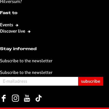
Hilversum?
Fast to
Events
Discover live
Stay informed
Subscribe to the newsletter
Subscribe to the newsletter
F
I
Y
T
a
n
o
i