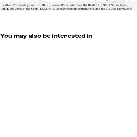
o
r
Leaflet
|
Powered by Esri | Esri, HERE, Garmin, USGS, Intermap, INCREMENT P, NRCAN, Esri Japan,
u
METI, Esri China (Hong Kong), NOSTRA, © OpenStreetMap contributors, and the GIS User Community
r
You may also be interested in