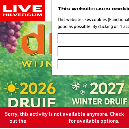
G
This website uses cooki
o
t
This website uses cookies (Functional
o
good as possible. By clicking on "I ac
t
h
e
h
o
m
e
p
a
g
e
L
Sorry, this activity is not available anymore. Check
i
out the
current selection
for available options.
v