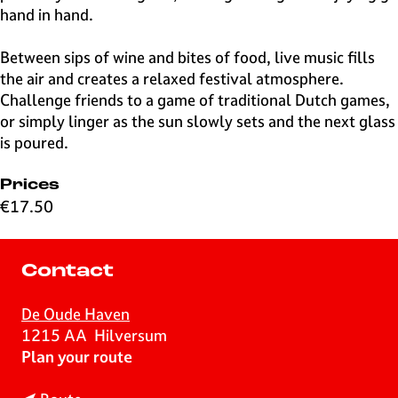
hand in hand.
Between sips of wine and bites of food, live music fills
the air and creates a relaxed festival atmosphere.
Challenge friends to a game of traditional Dutch games,
or simply linger as the sun slowly sets and the next glass
is poured.
Prices
€17.50
Contact
De Oude Haven
1215 AA
Hilversum
t
Plan your route
o