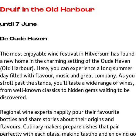
e
H
Druif in the Old Harbour
i
l
until 7 June
v
e
De Oude Haven
r
s
The most enjoyable wine festival in Hilversum has found
u
a new home in the charming setting of the Oude Haven
m
(Old Harbour). Here, you can experience a long summer
day filled with flavour, music and great company. As you
stroll past the stands, you’ll taste a wide range of wines,
from well-known classics to hidden gems waiting to be
discovered.
Regional wine experts happily pour their favourite
bottles and share stories about their origins and
flavours. Culinary makers prepare dishes that pair
perfectly with each glass, making tasting and enjoying go