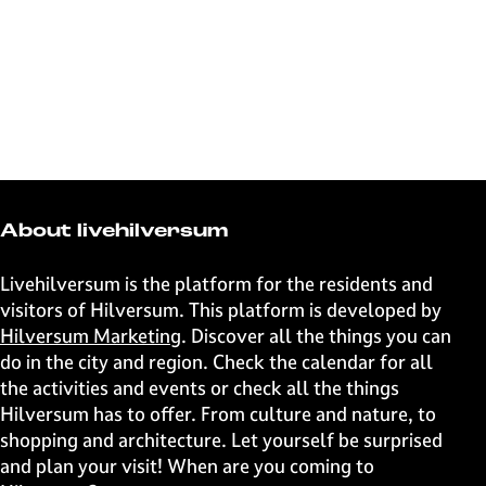
About livehilversum
Livehilversum is the platform for the residents and
visitors of Hilversum. This platform is developed by
Hilversum Marketing
. Discover all the things you can
do in the city and region. Check the calendar for all
the activities and events or check all the things
Hilversum has to offer. From culture and nature, to
shopping and architecture. Let yourself be surprised
and plan your visit! When are you coming to