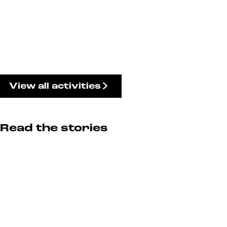
View all activities
Read the stories