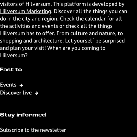
s
s
s
s
visitors of Hilversum. This platform is developed by
p
p
p
p
Hilversum Marketing
. Discover all the things you can
a
a
a
a
do in the city and region. Check the calendar for all
g
g
g
g
the activities and events or check all the things
e
e
e
e
Hilversum has to offer. From culture and nature, to
o
o
o
o
shopping and architecture. Let yourself be surprised
n
n
n
n
and plan your visit! When are you coming to
F
X
W
e
Hilversum?
a
h
-
c
a
m
Fast to
e
t
a
b
s
i
Events
o
A
l
Discover live
o
p
k
p
Stay informed
Subscribe to the newsletter