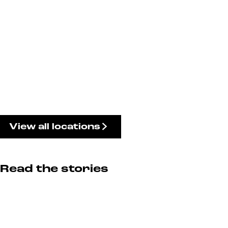
View all locations
Read the stories