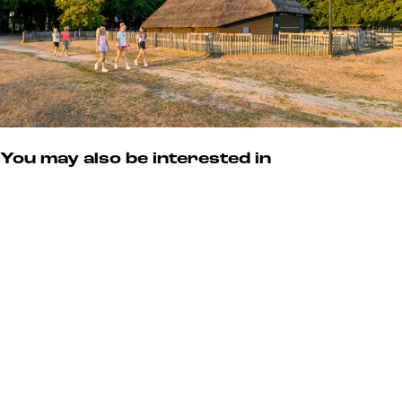
e
r
v
e
You may also be interested in