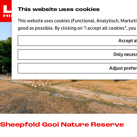
G
This website uses cookies
o
t
This website uses cookies (Functional, Analytisch, Marketi
o
good as possible. By clicking on "I accept all cookies", you
t
Accept a
h
e
Only neces
h
o
Adjust prefe
m
e
p
a
g
e
L
i
Sheepfold Gooi Nature Reserve
v