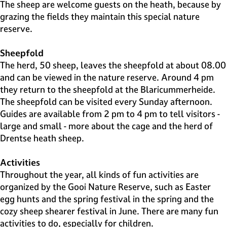
e
The sheep are welcome guests on the heath, because by
H
grazing the fields they maintain this special nature
i
reserve.
l
v
Sheepfold
e
The herd, 50 sheep, leaves the sheepfold at about 08.00
r
and can be viewed in the nature reserve. Around 4 pm
s
they return to the sheepfold at the Blaricummerheide.
u
The sheepfold can be visited every Sunday afternoon.
m
Guides are available from 2 pm to 4 pm to tell visitors -
large and small - more about the cage and the herd of
Drentse heath sheep.
Activities
Throughout the year, all kinds of fun activities are
organized by the Gooi Nature Reserve, such as Easter
egg hunts and the spring festival in the spring and the
cozy sheep shearer festival in June. There are many fun
activities to do, especially for children.