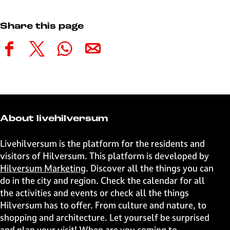
Share this page
S
S
S
S
h
h
h
h
a
a
a
a
r
r
r
r
e
e
e
e
t
t
t
t
About livehilversum
h
h
h
h
i
i
i
i
Livehilversum is the platform for the residents and
s
s
s
s
visitors of Hilversum. This platform is developed by
p
p
p
p
Hilversum Marketing
. Discover all the things you can
a
a
a
a
do in the city and region. Check the calendar for all
g
g
g
g
the activities and events or check all the things
e
e
e
e
Hilversum has to offer. From culture and nature, to
o
o
o
o
shopping and architecture. Let yourself be surprised
n
n
n
n
and plan your visit! When are you coming to