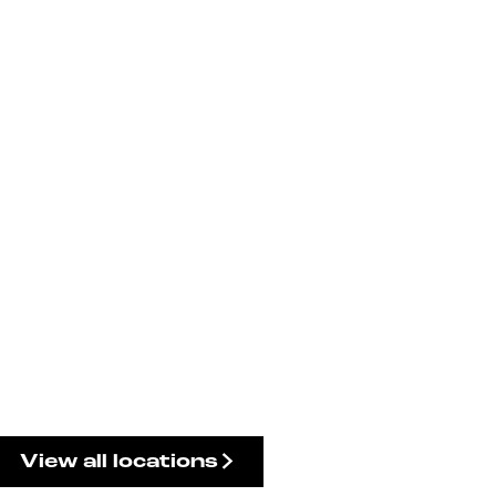
View all locations