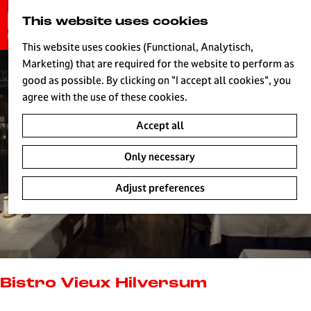
G
This website uses cookies
S
o
MENU
e
t
This website uses cookies (Functional, Analytisch,
a
o
Marketing) that are required for the website to perform as
r
H
t
good as possible. By clicking on "I accept all cookies", you
c
h
agree with the use of these cookies.
h
e
Accept all
h
o
Only necessary
m
e
Adjust preferences
p
a
g
e
L
i
Bistro Vieux Hilversum
v