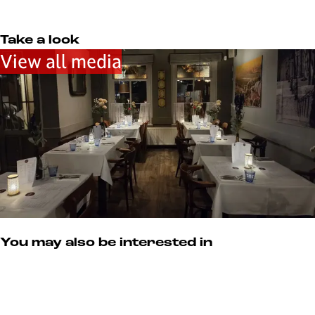
u
e
m
r
s
Take a look
u
View all media
m
You may also be interested in