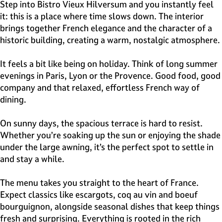
e
Step into Bistro Vieux Hilversum and you instantly feel
H
it: this is a place where time slows down. The interior
i
brings together French elegance and the character of a
l
historic building, creating a warm, nostalgic atmosphere.
v
e
It feels a bit like being on holiday. Think of long summer
r
evenings in Paris, Lyon or the Provence. Good food, good
s
company and that relaxed, effortless French way of
u
dining.
m
On sunny days, the spacious terrace is hard to resist.
Whether you’re soaking up the sun or enjoying the shade
under the large awning, it’s the perfect spot to settle in
and stay a while.
The menu takes you straight to the heart of France.
Expect classics like escargots, coq au vin and boeuf
bourguignon, alongside seasonal dishes that keep things
fresh and surprising. Everything is rooted in the rich