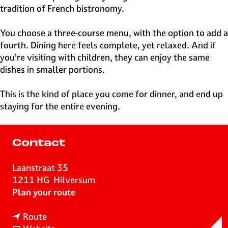
tradition of French bistronomy.
You choose a three-course menu, with the option to add a
fourth. Dining here feels complete, yet relaxed. And if
you’re visiting with children, they can enjoy the same
dishes in smaller portions.
This is the kind of place you come for dinner, and end up
staying for the entire evening.
Contact
Laanstraat 35
1211 HG
Hilversum
t
Plan your route
o
t
B
Route