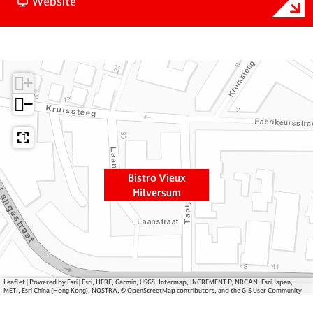
o
F
i
Website
B
r
s
i
o
t
s
m
r
t
B
o
+
r
i
V
o
s
i
−
V
t
e
i
r
u
e
o
x
u
V
H
Bistro Vieux
x
i
i
Hilversum
H
e
l
i
u
v
l
x
e
v
H
r
e
i
s
r
l
u
Leaflet
|
Powered by Esri | Esri, HERE, Garmin, USGS, Intermap, INCREMENT P, NRCAN, Esri Japan,
METI, Esri China (Hong Kong), NOSTRA, © OpenStreetMap contributors, and the GIS User Community
s
v
m