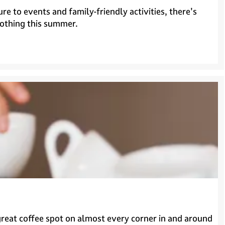
 to events and family-friendly activities, there's
nothing this summer.
a great coffee spot on almost every corner in and around