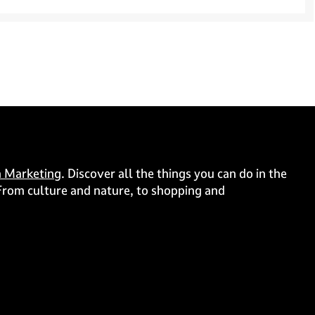
 Marketing
. Discover all the things you can do in the
. From culture and nature, to shopping and