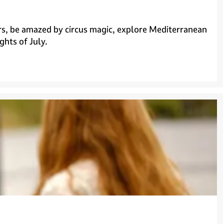
tars, be amazed by circus magic, explore Mediterranean
ghts of July.