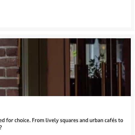
ed for choice. From lively squares and urban cafés to
?