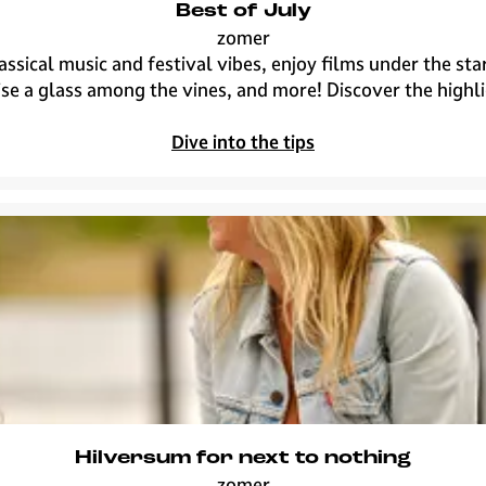
Best of July
zomer
B
assical music and festival vibes, enjoy films under the s
e
ise a glass among the vines, and more! Discover the highli
s
t
Dive into the tips
o
f
J
u
l
y
Hilversum for next to nothing
zomer