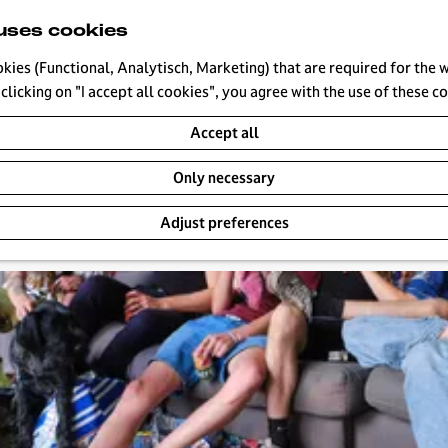
uses cookies
okies (Functional, Analytisch, Marketing) that are required for the 
clicking on "I accept all cookies", you agree with the use of these c
s
Accept all
Only necessary
Adjust preferences