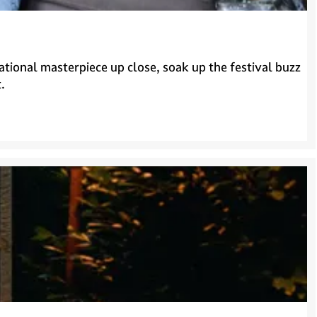
ational masterpiece up close, soak up the festival buzz
.