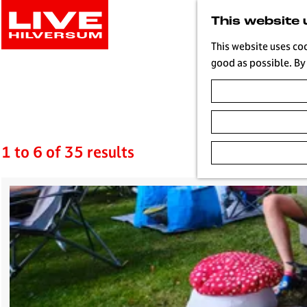
G
This website 
o
t
This website uses co
o
good as possible. By 
t
Blog
h
e
h
o
1 to 6 of 35 results
m
e
p
a
g
e
L
i
v