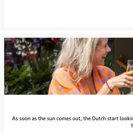
As soon as the sun comes out, the Dutch start lookin