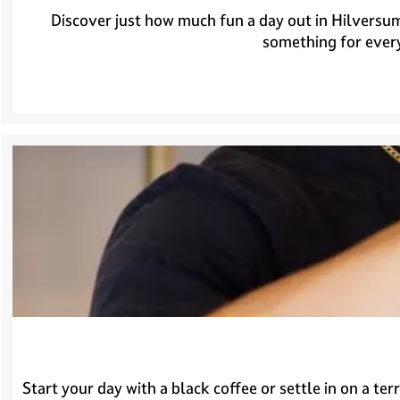
Discover just how much fun a day out in Hilversum
something for every
Start your day with a black coffee or settle in on a te