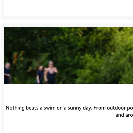
Nothing beats a swim on a sunny day. From outdoor pool
and aro