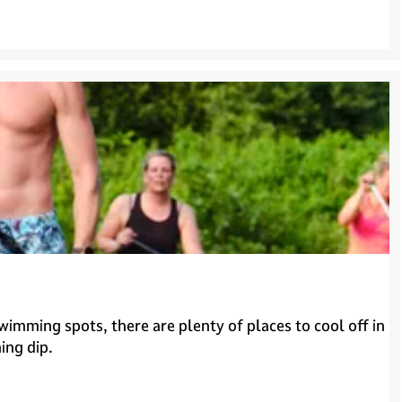
imming spots, there are plenty of places to cool off in
ing dip.