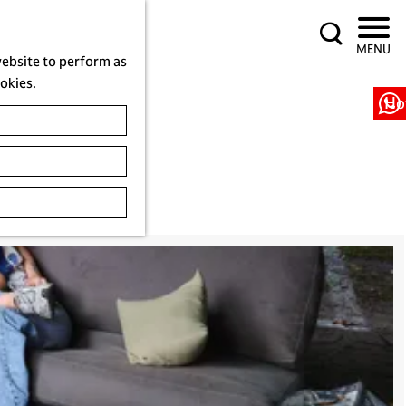
S
MENU
e
website to perform as
a
ookies.
r
Ho
c
h