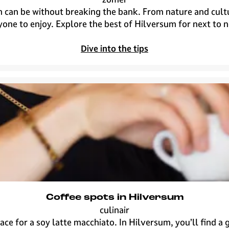
H
 can be without breaking the bank. From nature and culture
i
one to enjoy. Explore the best of Hilversum for next to 
l
v
Dive into the tips
e
r
s
u
m
f
o
r
n
e
x
t
Coffee spots in Hilversum
t
culinair
o
C
rrace for a soy latte macchiato. In Hilversum, you’ll find 