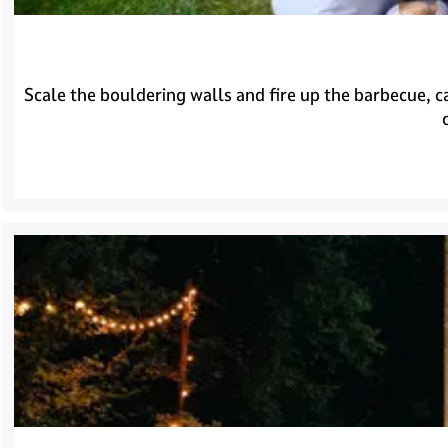
e
H
i
l
Scale the bouldering walls and fire up the barbecue, c
v
e
r
s
u
m