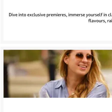
Dive into exclusive premieres, immerse yourself in cl
flavours, ra