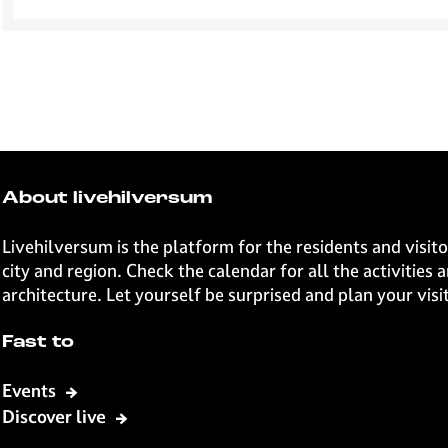
About livehilversum
Livehilversum is the platform for the residents and visi
city and region. Check the calendar for all the activities
architecture. Let yourself be surprised and plan your vi
Fast to
Events
Discover live