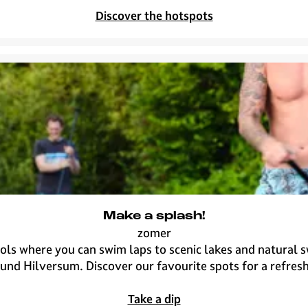
u
c
Discover the hotspots
m
y
a
s
u
n
n
y
s
p
o
t
i
Make a splash!
n
zomer
t
M
s where you can swim laps to scenic lakes and natural sw
o
a
und Hilversum. Discover our favourite spots for a refresh
w
k
n
e
Take a dip