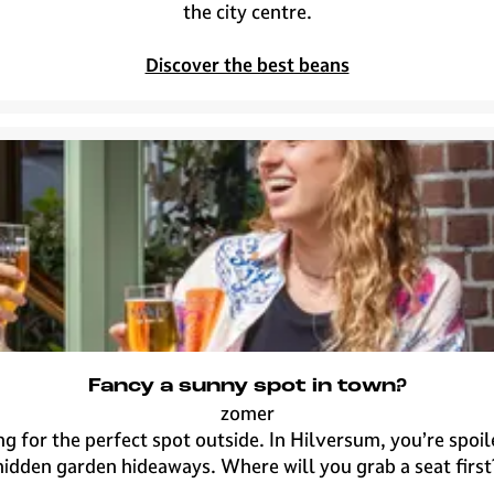
n
o
the city centre.
o
f
t
f
Discover the best beans
h
e
i
e
n
s
g
p
o
t
s
i
n
H
i
l
Fancy a sunny spot in town?
v
zomer
e
F
g for the perfect spot outside. In Hilversum, you’re spoil
r
a
hidden garden hideaways. Where will you grab a seat first
s
n