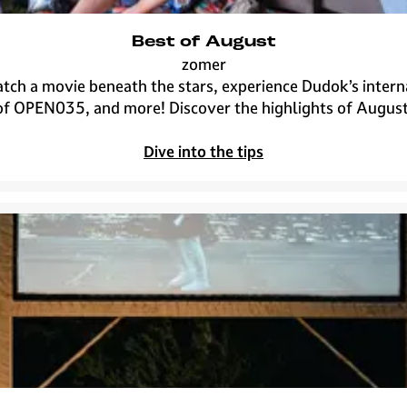
Best of August
zomer
B
atch a movie beneath the stars, experience Dudok’s intern
e
of OPEN035, and more! Discover the highlights of August
s
t
Dive into the tips
o
f
A
u
g
u
s
t