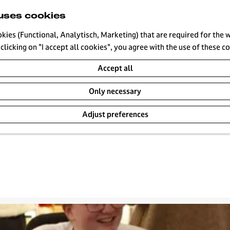
uses cookies
okies (Functional, Analytisch, Marketing) that are required for the 
clicking on "I accept all cookies", you agree with the use of these c
ts
Accept all
Only necessary
Adjust preferences
Tomorrow
This weekend