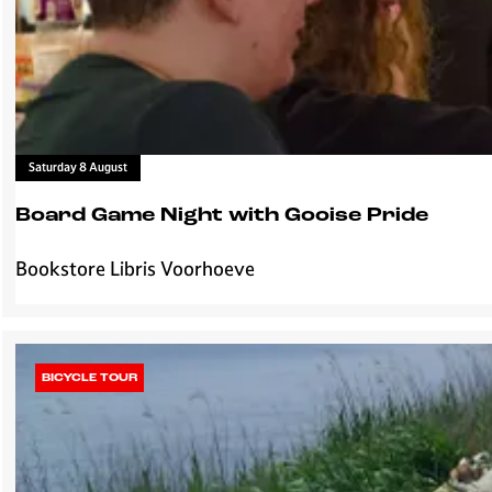
e
l
H
t
i
s
l
v
e
r
Saturday 8 August
s
u
Board Game Night with Gooise Pride
m
Bookstore Libris Voorhoeve
B
o
a
r
d
BICYCLE TOUR
G
a
m
e