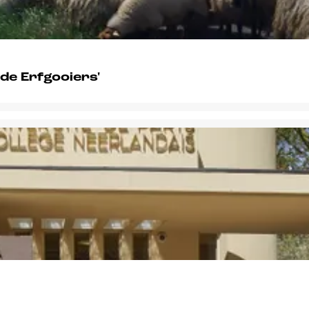
 de Erfgooiers'