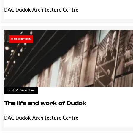
e
F
DAC Dudok Architecture Centre
D
i
u
e
d
t
o
s
k
EXHIBITION
g
à
i
P
l
a
d
r
e
i
'
s
I
until 31 December
n
h
The life and work of Dudok
e
t
DAC Dudok Architecture Centre
T
s
h
p
e