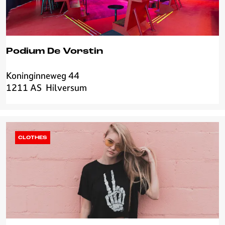
r
i
a
Podium De Vorstin
Koninginneweg 44
P
1211 AS
Hilversum
o
d
i
u
m
CLOTHES
D
e
V
o
r
s
t