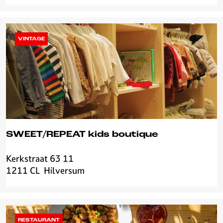
O
o
g
k
VINTAGE
a
s
SWEET/REPEAT kids boutique
Kerkstraat 63 11
S
1211 CL
Hilversum
W
E
E
T
/
RESTAURANT