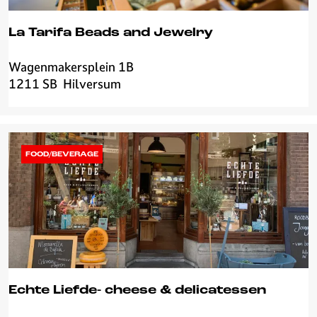
La Tarifa Beads and Jewelry
Wagenmakersplein 1B
L
1211 SB
Hilversum
a
T
a
r
i
FOOD/BEVERAGE
f
a
B
e
a
d
s
a
Echte Liefde- cheese & delicatessen
n