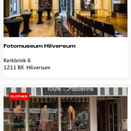
r
i
j
Fotomuseum Hilversum
Kerkbrink 6
F
1211 BX
Hilversum
o
t
o
m
u
CLOTHES
s
e
u
m
H