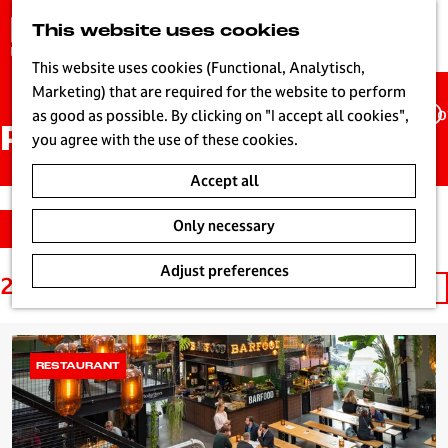
G
This website uses cookies
S
o
MENU
e
t
This website uses cookies (Functional, Analytisch,
a
o
Marketing) that are required for the website to perform
r
Ho
t
as good as possible. By clicking on "I accept all cookies",
c
Places
h
you agree with the use of these cookies.
h
e
Accept all
h
o
S
F
Only necessary
Filter
m
o
i
e
r
l
Adjust preferences
p
25 to 48 of 366 results
S
t
t
a
o
b
e
g
r
y
r
e
t
:
r
RESTAURANT
L
b
e
i
y
s
v
:
u