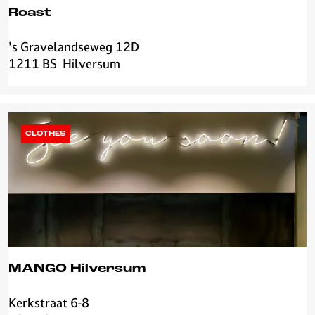
v
Roast
e
r
's Gravelandseweg 12D
R
s
1211 BS
Hilversum
o
u
a
m
s
t
CLOTHES
MANGO Hilversum
Kerkstraat 6-8
M