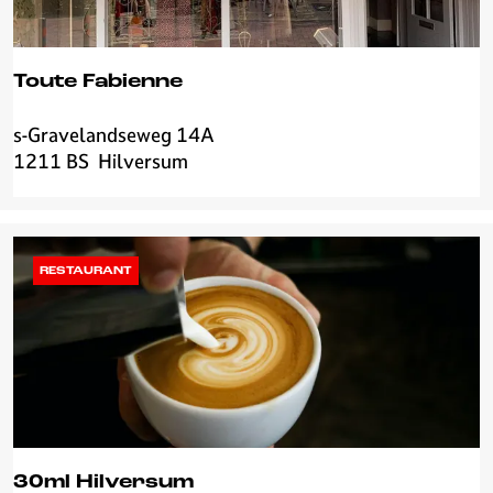
i
l
v
Toute Fabienne
e
r
s-Gravelandseweg 14A
T
s
1211 BS
Hilversum
o
u
u
m
t
e
F
RESTAURANT
a
b
i
e
n
n
e
30ml Hilversum