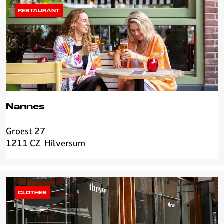
s
RESTAURANT
Nannes
Groest 27
N
1211 CZ
Hilversum
a
n
n
e
s
CLOTHES