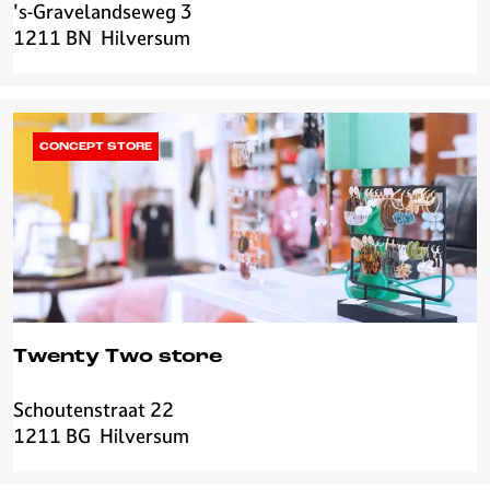
d
's-Gravelandseweg 3
E
J
1211 BN
Hilversum
c
e
h
w
t
e
e
l
L
CONCEPT STORE
r
i
y
e
f
d
e
-
c
h
Twenty Two store
e
e
Schoutenstraat 22
T
s
1211 BG
Hilversum
w
e
e
&
n