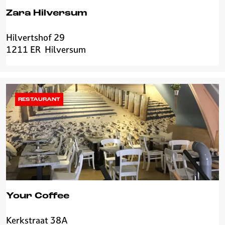
Zara Hilversum
Hilvertshof 29
Z
1211 ER
Hilversum
a
r
a
H
i
RESTAURANT
l
v
e
r
s
u
m
Your Coffee
Kerkstraat 38A
Y