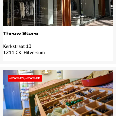
Throw Store
Kerkstraat 13
T
1211 CK
Hilversum
h
r
o
w
S
JEWELRY/JEWELER
t
o
r
e