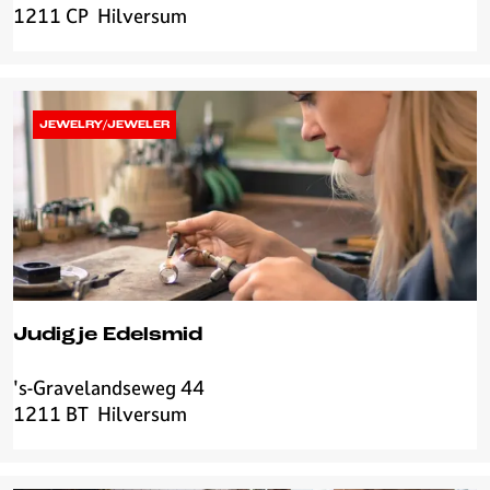
1211 CP
Hilversum
o
u
r
C
o
JEWELRY/JEWELER
f
f
e
e
Judigje Edelsmid
's-Gravelandseweg 44
J
1211 BT
Hilversum
u
d
i