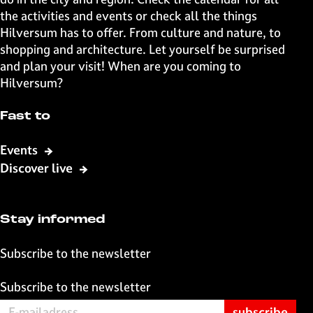
i
p
the activities and events or check all the things
o
a
Hilversum has to offer. From culture and nature, to
u
g
shopping and architecture. Let yourself be surprised
s
e
and plan your visit! When are you coming to
p
Hilversum?
a
g
Fast to
e
Events
Discover live
Stay informed
Subscribe to the newsletter
Subscribe to the newsletter