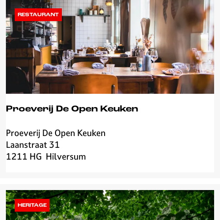
g
j
RESTAURANT
e
E
d
e
l
s
m
i
Proeverij De Open Keuken
d
Proeverij De Open Keuken
P
Laanstraat 31
r
1211 HG
Hilversum
o
e
v
e
r
HERITAGE
i