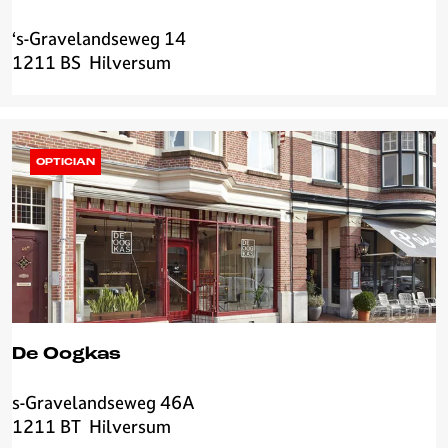
‘s-Gravelandseweg 14
3
1211 BS
Hilversum
0
m
l
H
i
OPTICIAN
l
v
e
r
s
u
m
De Oogkas
s-Gravelandseweg 46A
D
1211 BT
Hilversum
e