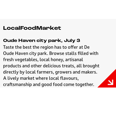
LocalFoodMarket
Oude Haven city park, July 3
Taste the best the region has to offer at De
Oude Haven city park. Browse stalls filled with
fresh vegetables, local honey, artisanal
products and other delicious treats, all brought
directly by local farmers, growers and makers.
A lively market where local flavours,
craftsmanship and good food come together.