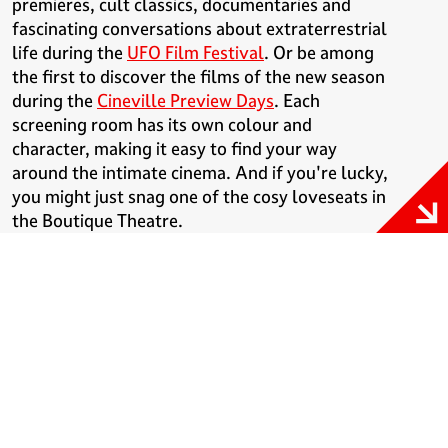
premieres, cult classics, documentaries and
fascinating conversations about extraterrestrial
life during the
UFO Film Festival
. Or be among
the first to discover the films of the new season
during the
Cineville Preview Days
. Each
screening room has its own colour and
character, making it easy to find your way
around the intimate cinema. And if you're lucky,
you might just snag one of the cosy loveseats in
the Boutique Theatre.