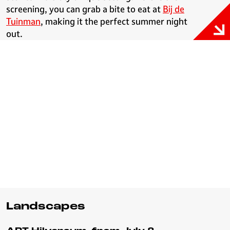
screening, you can grab a bite to eat at
Bij de
Tuinman
, making it the perfect summer night
out.
Landscapes