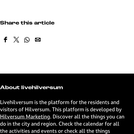
Share this article
S
S
S
S
h
h
h
h
a
a
a
a
r
r
r
r
e
e
e
e
t
t
t
t
h
h
h
h
About livehilversum
i
i
i
i
s
s
s
s
Livehilversum is the platform for the residents and
p
p
p
p
visitors of Hilversum. This platform is developed by
a
a
a
a
Hilversum Marketing
. Discover all the things you can
g
g
g
g
do in the city and region. Check the calendar for all
e
e
e
e
the activities and events or check all the things