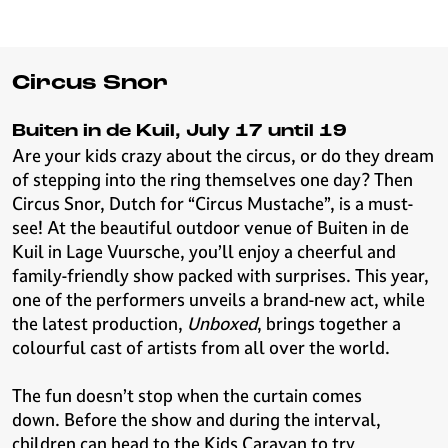
Circus Snor
Buiten in de Kuil, July 17 until 19
Are your kids crazy about the circus, or do they dream
of stepping into the ring themselves one day? Then
Circus Snor, Dutch for “Circus Mustache”, is a must-
see! At the beautiful outdoor venue of Buiten in de
Kuil in Lage Vuursche, you’ll enjoy a cheerful and
family-friendly show packed with surprises. This year,
one of the performers unveils a brand-new act, while
the latest production,
Unboxed
, brings together a
colourful cast of artists from all over the world.
The fun doesn’t stop when the curtain comes
down. Before the show and during the interval,
children can head to the Kids Caravan to try