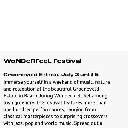
WoNDeRFeeL Festival
Groeneveld Estate, July 3 until 5
Immerse yourself in a weekend of music, nature
and relaxation at the beautiful Groeneveld
Estate in Baarn during Wonderfeel. Set among
lush greenery, the festival features more than
one hundred performances, ranging from
classical masterpieces to surprising crossovers
with jazz, pop and world music. Spread out a