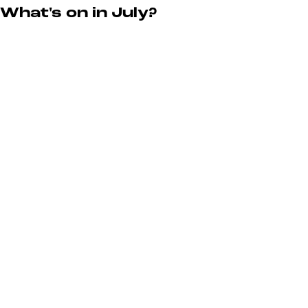
What's on in July?