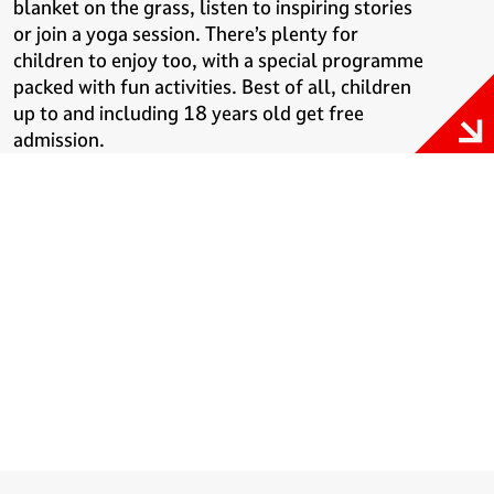
blanket on the grass, listen to inspiring stories
or join a yoga session. There’s plenty for
children to enjoy too, with a special programme
packed with fun activities. Best of all, children
up to and including 18 years old get free
admission.