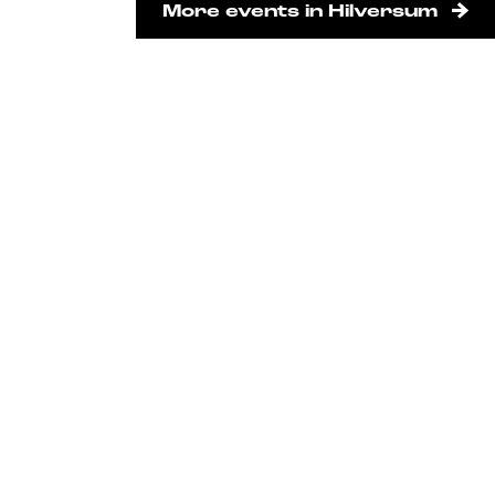
More events in Hilversum