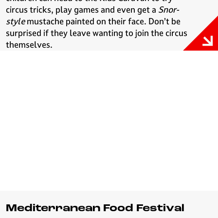
circus tricks, play games and even get a
Snor-
style
mustache painted on their face. Don’t be
surprised if they leave wanting to join the circus
themselves.
Mediterranean Food Festival