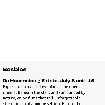
Bosbios
De Hoorneboeg Estate, July 8 until 19
Experience a magical evening at the open-air
cinema. Beneath the stars and surrounded by
nature, enjoy films that tell unforgettable
stories in a truly unique setting. Before the