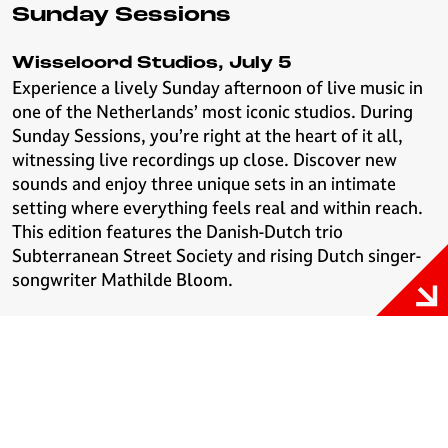
Sunday Sessions
Wisseloord Studios, July 5
Experience a lively Sunday afternoon of live music in
one of the Netherlands’ most iconic studios. During
Sunday Sessions, you’re right at the heart of it all,
witnessing live recordings up close. Discover new
sounds and enjoy three unique sets in an intimate
setting where everything feels real and within reach.
This edition features the Danish-Dutch trio
Subterranean Street Society and rising Dutch singer-
songwriter Mathilde Bloom.