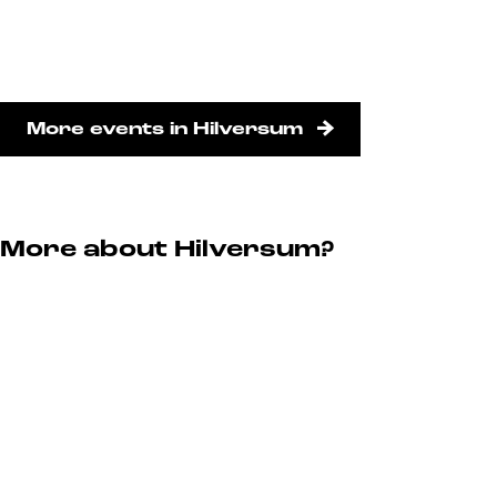
More events in Hilversum
More about Hilversum?