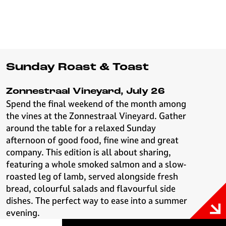
Sunday Roast & Toast
Zonnestraal Vineyard, July 26
Spend the final weekend of the month among
the vines at the Zonnestraal Vineyard. Gather
around the table for a relaxed Sunday
afternoon of good food, fine wine and great
company. This edition is all about sharing,
featuring a whole smoked salmon and a slow-
roasted leg of lamb, served alongside fresh
bread, colourful salads and flavourful side
dishes. The perfect way to ease into a summer
evening.