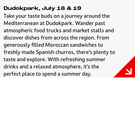
Dudokpark, July 18 & 19
Take your taste buds on a journey around the
Mediterranean at Dudokpark. Wander past
atmospheric food trucks and market stalls and
discover dishes from across the region. From
generously filled Moroccan sandwiches to
freshly made Spanish churros, there’s plenty to
taste and explore. With refreshing summer
drinks and a relaxed atmosphere, it’s the
perfect place to spend a summer day.