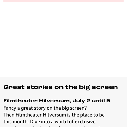
e
H
i
l
v
e
r
s
u
m
Great stories on the big screen
Filmtheater Hilversum, July 2 until 5
Fancy a great story on the big screen?
Then Filmtheater Hilversum is the place to be
this month. Dive into a world of exclusive