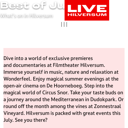
Best of July
G
o
What's on in Hilversum
t
|
|
|
o
t
h
e
h
Dive into a world of exclusive premieres
o
and documentaries at Filmtheater Hilversum.
m
Immerse yourself in music, nature and relaxation at
e
Wonderfeel. Enjoy magical summer evenings at the
p
open-air cinema on De Hoorneboeg. Step into the
a
magical world of Circus Snor. Take your taste buds on
g
a journey around the Mediterranean in Dudokpark. Or
e
round off the month among the vines at Zonnestraal
L
Vineyard. Hilversum is packed with great events this
i
July. See you there?
v