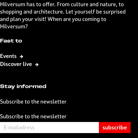
o
o
o
o
Hilversum has to offer. From culture and nature, to
n
n
n
n
shopping and architecture. Let yourself be surprised
F
X
W
e
and plan your visit! When are you coming to
a
h
-
Hilversum?
c
a
m
e
t
a
Fast to
b
s
i
o
A
l
Events
o
p
Discover live
k
p
Stay informed
Subscribe to the newsletter
Subscribe to the newsletter