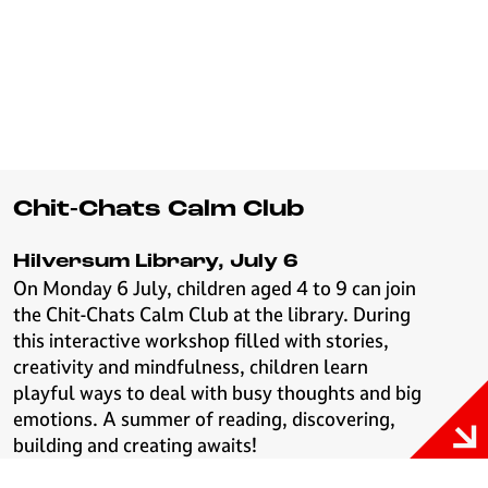
Chit-Chats Calm Club
Hilversum Library, July 6
On Monday 6 July, children aged 4 to 9 can join
the Chit-Chats Calm Club at the library. During
this interactive workshop filled with stories,
creativity and mindfulness, children learn
playful ways to deal with busy thoughts and big
emotions. A summer of reading, discovering,
building and creating awaits!