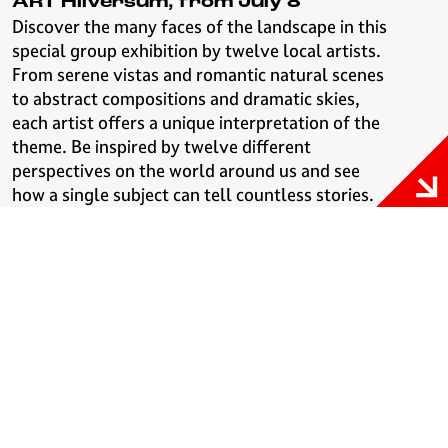
ART Hilversum, from July 8
Discover the many faces of the landscape in this
special group exhibition by twelve local artists.
From serene vistas and romantic natural scenes
to abstract compositions and dramatic skies,
each artist offers a unique interpretation of the
theme. Be inspired by twelve different
perspectives on the world around us and see
how a single subject can tell countless stories.